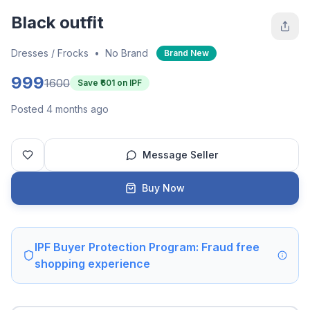
Black outfit
Dresses / Frocks
•
No Brand
Brand New
999
1600
Save ₹
601
on IPF
Posted 4 months ago
Message Seller
Buy Now
IPF Buyer Protection Program: Fraud free
shopping experience