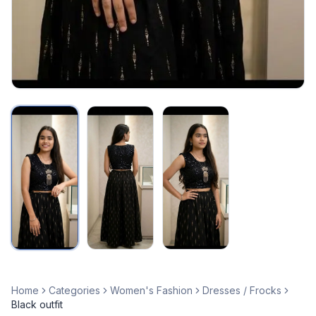
Home
Categories
Women's Fashion
Dresses / Frocks
Black outfit