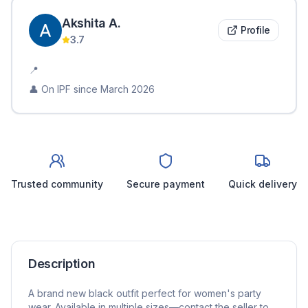
Akshita
A
.
Profile
3.7
📍
👤 On IPF since
March 2026
Trusted community
Secure payment
Quick delivery
Description
A brand new black outfit perfect for women's party
wear. Available in multiple sizes—contact the seller to