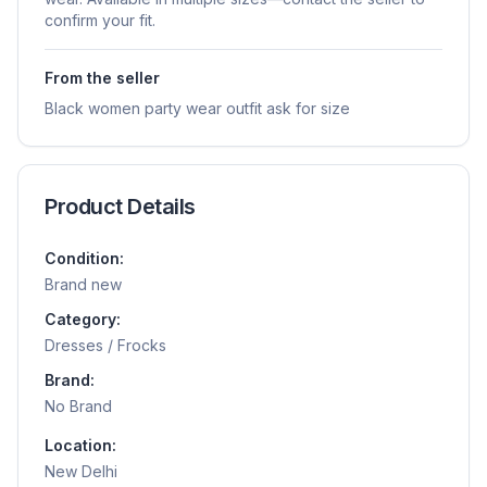
confirm your fit.
From the seller
Black women party wear outfit ask for size
Product Details
Condition:
Brand new
Category:
Dresses / Frocks
Brand:
No Brand
Location:
New Delhi