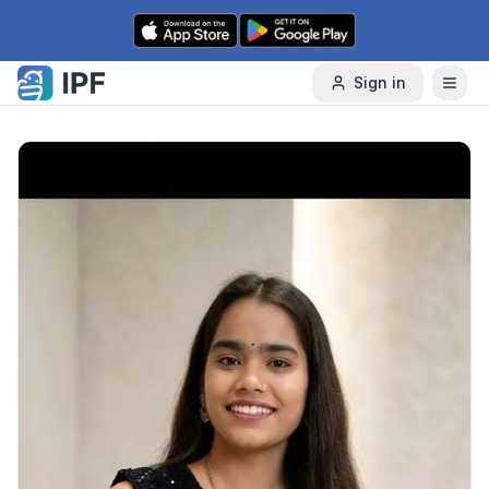
Skip to content
Sign in