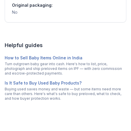
Original packaging:
No
Helpful guides
How to Sell Baby Items Online in India
Turn outgrown baby gear into cash. Here's how to list, price,
photograph and ship preloved items on IPF — with zero commission
and escrow-protected payments.
Is It Safe to Buy Used Baby Products?
Buying used saves money and waste — but some items need more
care than others. Here's what's safe to buy preloved, what to check,
and how buyer protection works.