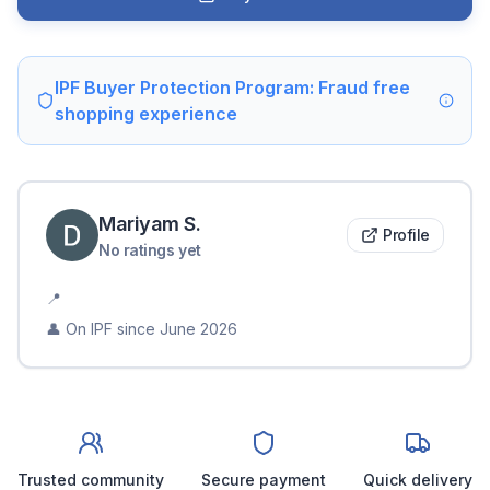
IPF Buyer Protection Program: Fraud free
shopping experience
Mariyam
S
.
Profile
No ratings yet
📍
👤 On IPF since
June 2026
Trusted community
Secure payment
Quick delivery