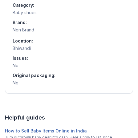
Category:
Baby shoes
Brand:
Non Brand
Location:
Bhiwandi
Issues:
No
Original packaging:
No
Helpful guides
How to Sell Baby Items Online in India
Turn outgrown baby gear into cash. Here's how to list, price,