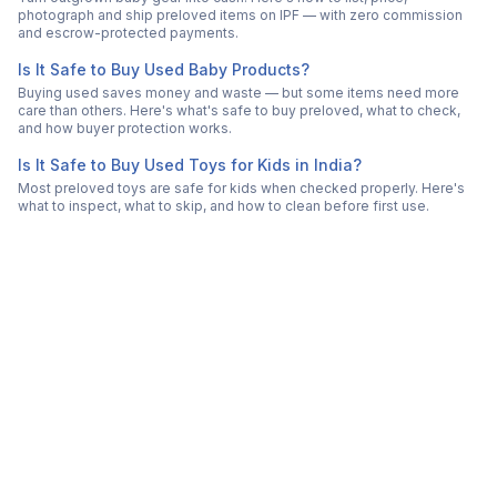
photograph and ship preloved items on IPF — with zero commission
and escrow-protected payments.
Is It Safe to Buy Used Baby Products?
Buying used saves money and waste — but some items need more
care than others. Here's what's safe to buy preloved, what to check,
and how buyer protection works.
Is It Safe to Buy Used Toys for Kids in India?
Most preloved toys are safe for kids when checked properly. Here's
what to inspect, what to skip, and how to clean before first use.