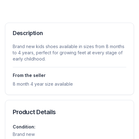
Description
Brand new kids shoes available in sizes from 8 months
to 4 years, perfect for growing feet at every stage of
early childhood.
From the seller
8 month 4 year size available
Product Details
Condition:
Brand new