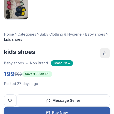
Home
Categories
Baby Clothing & Hygiene
Baby shoes
kids shoes
kids shoes
Baby shoes
•
Non Brand
Brand New
199
599
Save ₹
400
on IPF
Posted 27 days ago
Message Seller
Buy Now