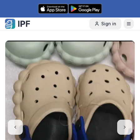
Skip to content
Sign in