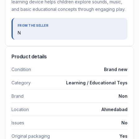
learning device helps children explore sounds, music,
and basic educational concepts through engaging play.
FROM THE SELLER
N
Product details
Condition
Brand new
Category
Learning / Educational Toys
Brand
Non
Location
Ahmedabad
Issues
No
Original packaging
Yes