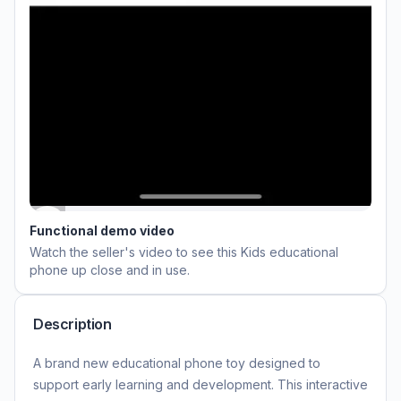
Functional demo video
Watch the seller's video to see this
Kids educational
phone
up close and in use.
Description
A brand new educational phone toy designed to
support early learning and development. This interactive