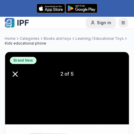
Skip to content
Sign in
Home
Categories
Books and toys
Learning / Educational Toys
Kids educational phone
Brand New