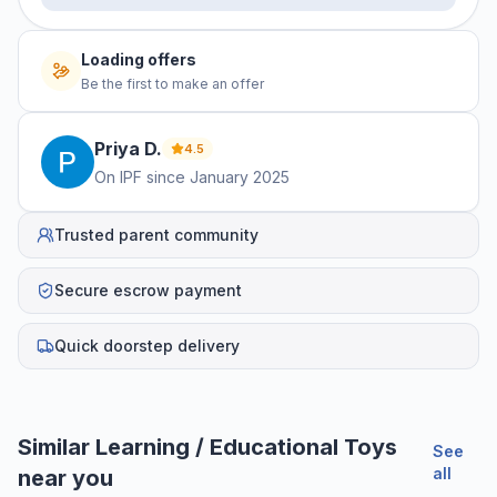
No offers yet
Be the first to make an offer
Priya
D
.
4.5
On IPF since
January 2025
Trusted parent community
Secure escrow payment
Quick doorstep delivery
Similar
Learning / Educational Toys
See
all
near you