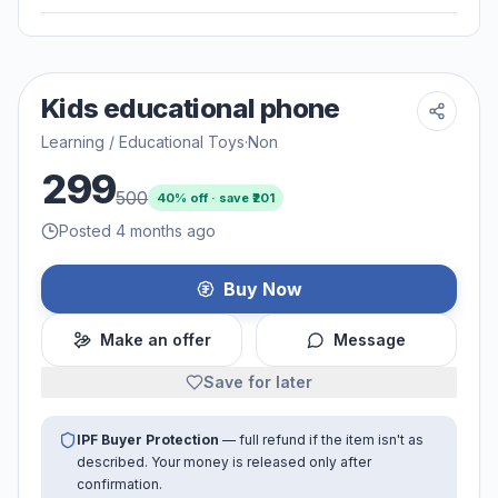
Kids educational phone
Learning / Educational Toys
·
Non
299
500
40
% off · save ₹
201
Posted 4 months ago
Buy Now
Make an offer
Message
Save for later
IPF Buyer Protection
— full refund if the item isn't as
described. Your money is released only after
confirmation.