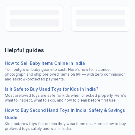
Helpful guides
How to Sell Baby Items Online in India
Turn outgrown baby gear into cash. Here's how to list, price,
photograph and ship preloved items on IPF — with zero commission
and escrow-protected payments.
Is It Safe to Buy Used Toys for Kids in India?
Most preloved toys are safe for kids when checked properly. Here's
what to inspect, what to skip, and how to clean before first use.
How to Buy Second Hand Toys in India: Safety & Savings
Guide
Kids outgrow toys faster than they wear them out. Here's how to buy
preloved toys safely and well in India.