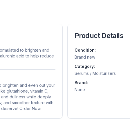
Product Details
formulated to brighten and
Condition:
yaluronic acid to help reduce
Brand new
Category:
Serums / Moisturizers
Brand:
o brighten and even out your
None
ike glutathione, vitamin C,
, and dullness while deeply
ow, and smoother texture with
ou deserve! Order Now.