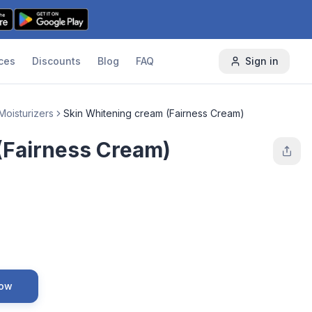
ces
Discounts
Blog
FAQ
Sign in
Moisturizers
Skin Whitening cream (Fairness Cream)
(Fairness Cream)
Now