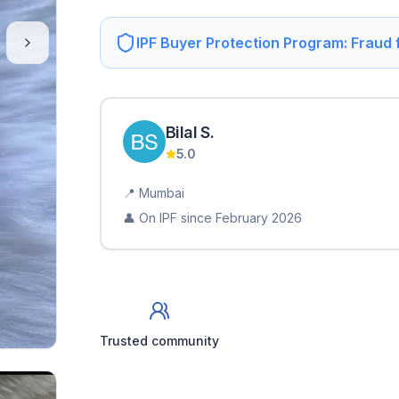
IPF Buyer Protection Program: Fraud
Bilal
S
.
5.0
📍
Mumbai
👤 On IPF since
February 2026
Trusted community