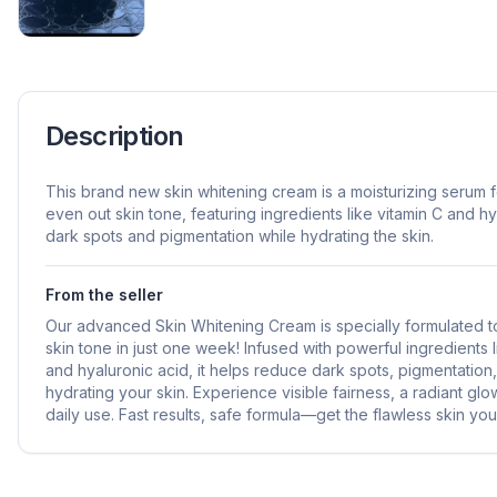
Description
This brand new skin whitening cream is a moisturizing serum 
even out skin tone, featuring ingredients like vitamin C and h
dark spots and pigmentation while hydrating the skin.
From the seller
Our advanced Skin Whitening Cream is specially formulated t
skin tone in just one week! Infused with powerful ingredients l
and hyaluronic acid, it helps reduce dark spots, pigmentation
hydrating your skin. Experience visible fairness, a radiant gl
daily use. Fast results, safe formula—get the flawless skin y