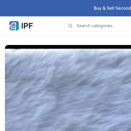
Skip to content
Buy & Sell Second