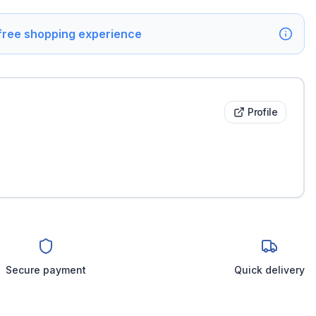
 free shopping experience
Profile
Secure payment
Quick delivery