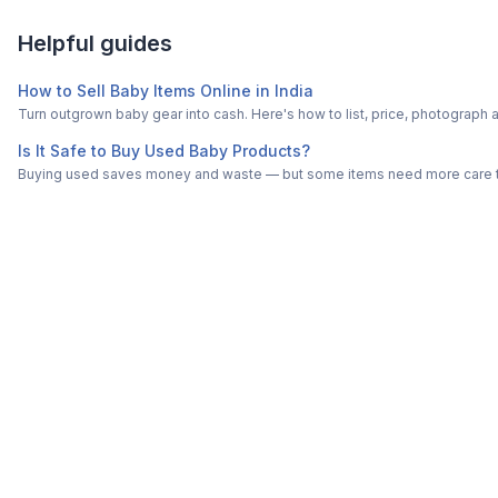
Helpful guides
How to Sell Baby Items Online in India
Turn outgrown baby gear into cash. Here's how to list, price, photogra
Is It Safe to Buy Used Baby Products?
Buying used saves money and waste — but some items need more care tha