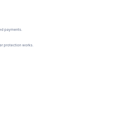
ted payments.
r protection works.