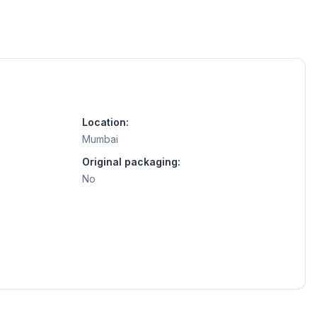
Location:
Mumbai
Original packaging:
No