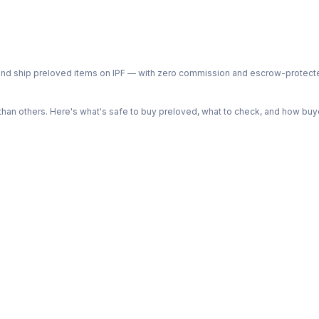
ph and ship preloved items on IPF — with zero commission and escrow-protec
n others. Here's what's safe to buy preloved, what to check, and how buye