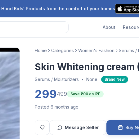
 Hand Kids' Products from the comfort of your homes
About
Resour
Home
Categories
Women's Fashion
Serums / 
Skin Whitening cream 
Serums / Moisturizers
•
None
Brand New
299
499
Save ₹
200
on IPF
Posted 6 months ago
Message Seller
Buy 