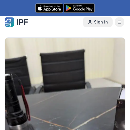
Skip to content
Sign in