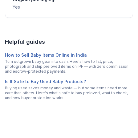
Yes
Helpful guides
How to Sell Baby Items Online in India
Turn outgrown baby gear into cash. Here's how to list, price,
photograph and ship preloved items on IPF — with zero commission
and escrow-protected payments.
Is It Safe to Buy Used Baby Products?
Buying used saves money and waste — but some items need more
care than others. Here's what's safe to buy preloved, what to check,
and how buyer protection works.