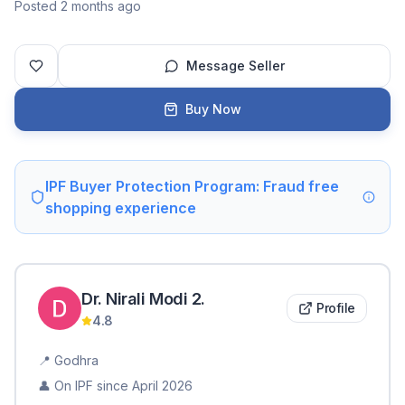
Posted 2 months ago
Message Seller
Buy Now
IPF Buyer Protection Program: Fraud free
shopping experience
Dr. Nirali Modi
2
.
Profile
4.8
📍
Godhra
👤 On IPF since
April 2026