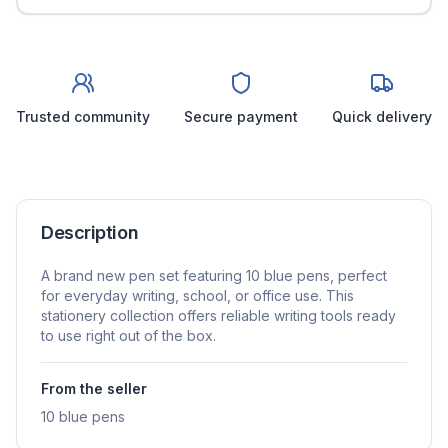
Trusted community
Secure payment
Quick delivery
Description
A brand new pen set featuring 10 blue pens, perfect
for everyday writing, school, or office use. This
stationery collection offers reliable writing tools ready
to use right out of the box.
From the seller
10 blue pens