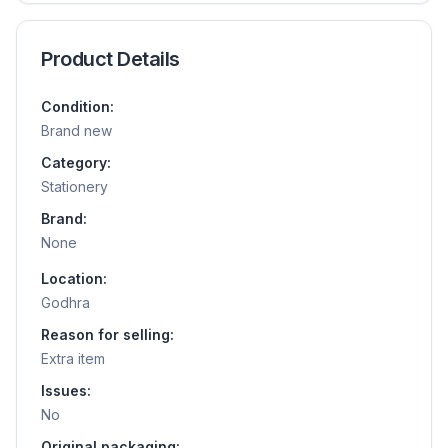
Product Details
Condition:
Brand new
Category:
Stationery
Brand:
None
Location:
Godhra
Reason for selling:
Extra item
Issues:
No
Original packaging: