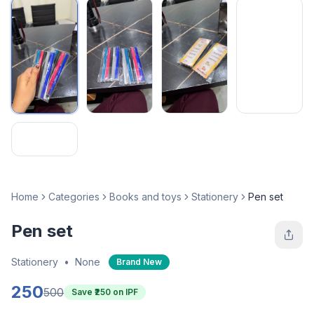
Home
Categories
Books and toys
Stationery
Pen set
Pen set
Stationery
•
None
Brand New
250
500
Save ₹
250
on IPF