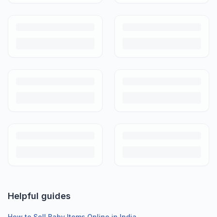
Helpful guides
How to Sell Baby Items Online in India