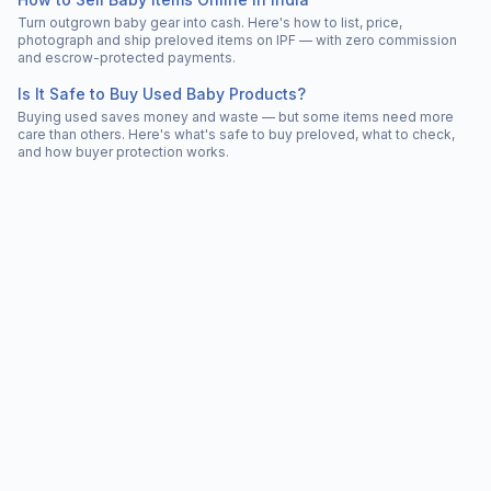
Turn outgrown baby gear into cash. Here's how to list, price,
photograph and ship preloved items on IPF — with zero commission
and escrow-protected payments.
Is It Safe to Buy Used Baby Products?
Buying used saves money and waste — but some items need more
care than others. Here's what's safe to buy preloved, what to check,
and how buyer protection works.