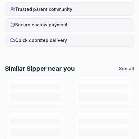
Trusted parent community
Secure escrow payment
Quick doorstep delivery
Similar
Sipper
near you
See all