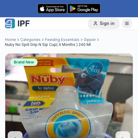
Skip to content
Sign in
Home
Categories
Feeding Essentials
Sipper
Nuby No Spill Grip N Sip Cup( 4 Months ) 240 Ml
Brand New