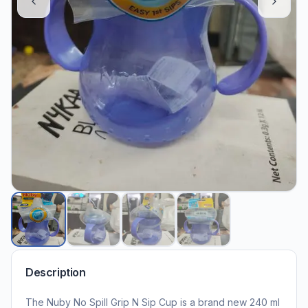
Description
The Nuby No Spill Grip N Sip Cup is a brand new 240 ml