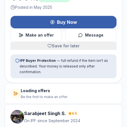
Posted in May 2025
Buy Now
Make an offer
Message
Save for later
IPF Buyer Protection
— full refund if the item isn't as
described. Your money is released only after
confirmation.
Loading offers
Be the first to make an offer
Sarabjeet Singh
S
.
4.5
On IPF since
September 2024