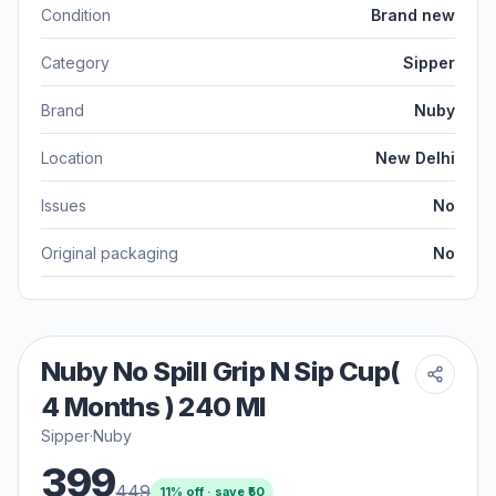
Condition
Brand new
Category
Sipper
Brand
Nuby
Location
New Delhi
Issues
No
Original packaging
No
Nuby No Spill Grip N Sip Cup(
4 Months ) 240 Ml
Sipper
·
Nuby
399
449
11
% off · save ₹
50