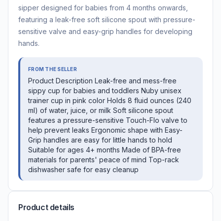
sipper designed for babies from 4 months onwards,
featuring a leak-free soft silicone spout with pressure-
sensitive valve and easy-grip handles for developing
hands.
FROM THE SELLER
Product Description Leak-free and mess-free
sippy cup for babies and toddlers Nuby unisex
trainer cup in pink color Holds 8 fluid ounces (240
ml) of water, juice, or milk Soft silicone spout
features a pressure-sensitive Touch-Flo valve to
help prevent leaks Ergonomic shape with Easy-
Grip handles are easy for little hands to hold
Suitable for ages 4+ months Made of BPA-free
materials for parents' peace of mind Top-rack
dishwasher safe for easy cleanup
Product details