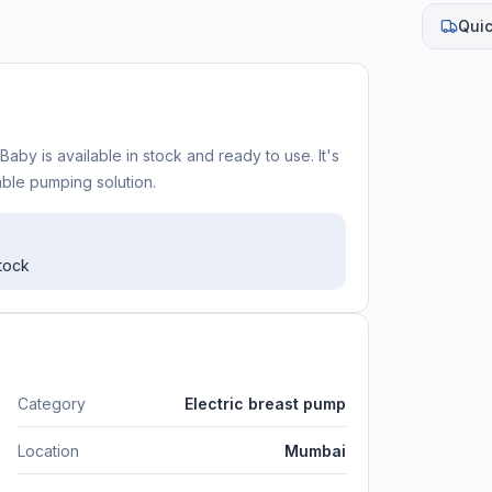
Quic
aby is available in stock and ready to use. It's
iable pumping solution.
stock
Category
Electric breast pump
Location
Mumbai