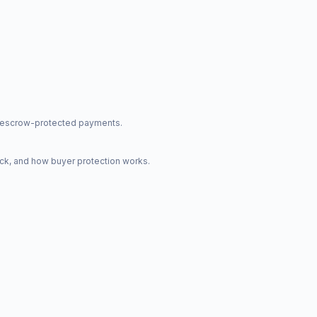
nd escrow-protected payments.
ck, and how buyer protection works.