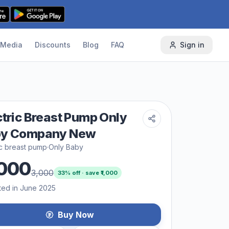
Media
Discounts
Blog
FAQ
Sign in
ctric Breast Pump Only
by Company New
ic breast pump
·
Only Baby
000
3,000
33
% off · save ₹
1,000
ted in June 2025
Buy Now