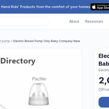
 Hand Kids' Products from the comfort of your homes
About
Resources
st pump
Electric Breast Pump Only Baby Company New
Ele
Ba
Electr
2,
Pos