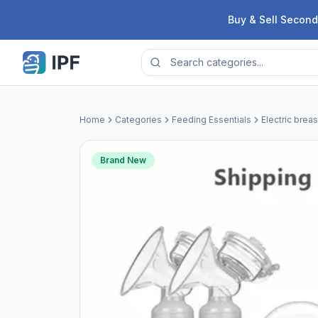
Skip to content
Buy & Sell Second
Home
Categories
Feeding Essentials
Electric brea
Brand New