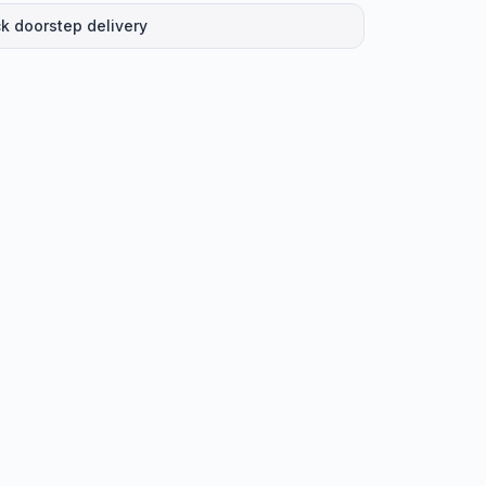
k doorstep delivery