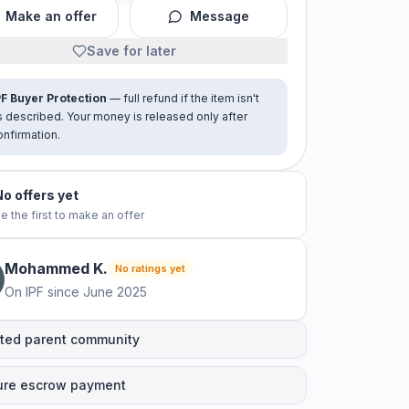
Make an offer
Message
Save for later
PF Buyer Protection
— full refund if the item isn't
s described. Your money is released only after
onfirmation.
No offers yet
e the first to make an offer
Mohammed
K
.
No ratings yet
On IPF since
June 2025
ted parent community
ure escrow payment