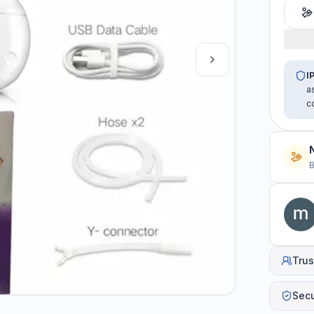
I
a
c
B
Trus
Sec