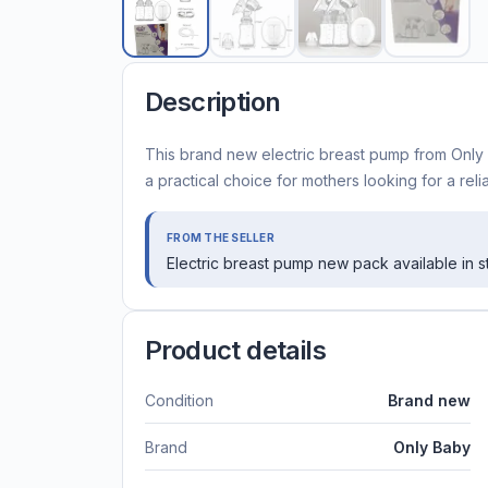
Description
This brand new electric breast pump from Only B
a practical choice for mothers looking for a rel
FROM THE SELLER
Electric breast pump new pack available in 
Product details
Condition
Brand new
Brand
Only Baby