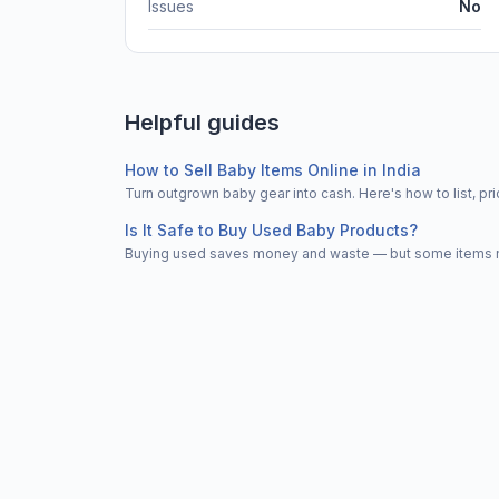
Issues
No
Helpful guides
How to Sell Baby Items Online in India
Turn outgrown baby gear into cash. Here's how to list, 
Is It Safe to Buy Used Baby Products?
Buying used saves money and waste — but some items nee