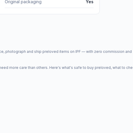
Original packaging
Yes
price, photograph and ship preloved items on IPF — with zero commission a
d more care than others. Here's what's safe to buy preloved, what to che