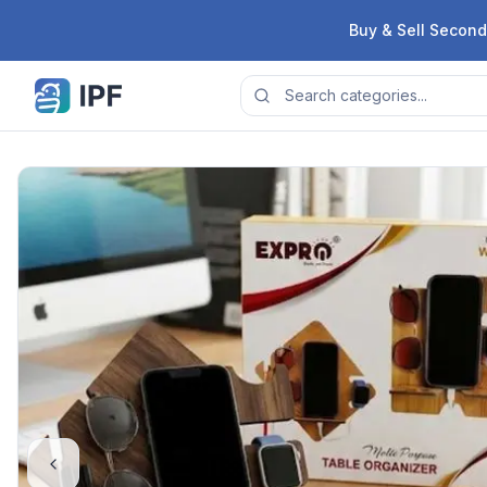
Skip to content
Buy & Sell Second