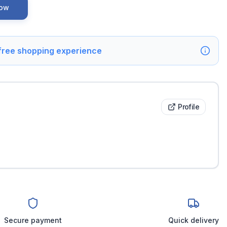
Now
 free shopping experience
Profile
Secure payment
Quick delivery