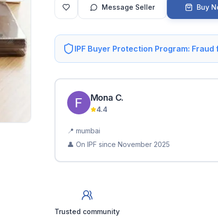
Message Seller
Buy 
IPF Buyer Protection Program: Fraud
Mona
C
.
4.4
📍
mumbai
👤 On IPF since
November 2025
Trusted community