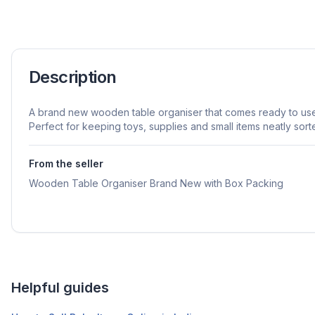
Description
A brand new wooden table organiser that comes ready to use 
Perfect for keeping toys, supplies and small items neatly sort
From the seller
Wooden Table Organiser Brand New with Box Packing
Helpful guides