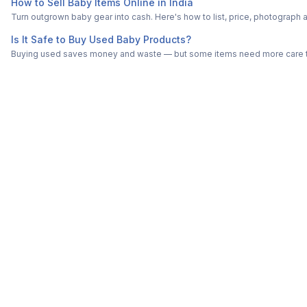
How to Sell Baby Items Online in India
Turn outgrown baby gear into cash. Here's how to list, price, photogra
Is It Safe to Buy Used Baby Products?
Buying used saves money and waste — but some items need more care tha