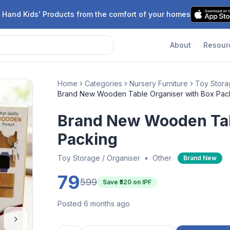
 Hand Kids' Products from the comfort of your homes
About
Resour
Home
Categories
Nursery Furniture
Toy Stora
Brand New Wooden Table Organiser with Box Pac
Brand New Wooden Tab
Packing
Toy Storage / Organiser
•
Other
Brand New
79
599
Save ₹
520
on IPF
Posted 6 months ago