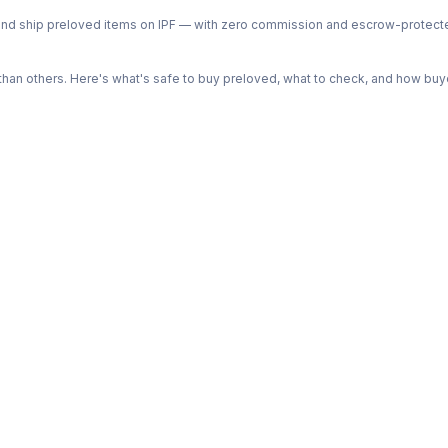
ph and ship preloved items on IPF — with zero commission and escrow-protec
n others. Here's what's safe to buy preloved, what to check, and how buye