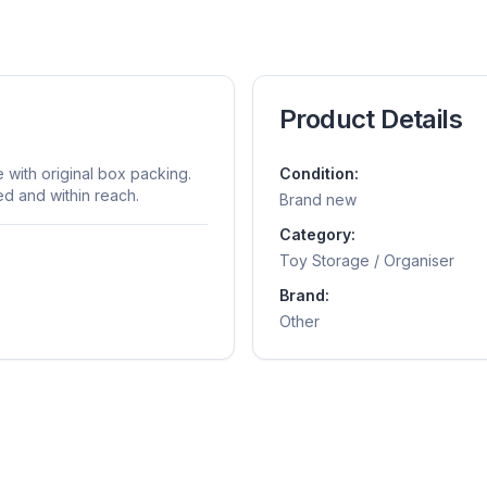
Product Details
with original box packing.
Condition:
ed and within reach.
Brand new
Category:
Toy Storage / Organiser
Brand:
Other