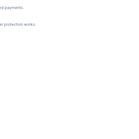
ted payments.
r protection works.