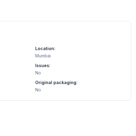
Location:
Mumbai
Issues:
No
Original packaging:
No