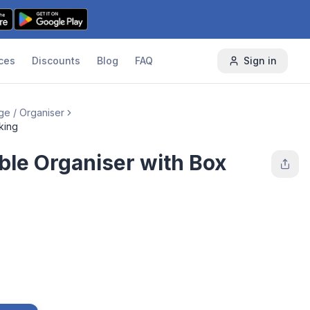
ces
Discounts
Blog
FAQ
Sign in
ge / Organiser
king
le Organiser with Box