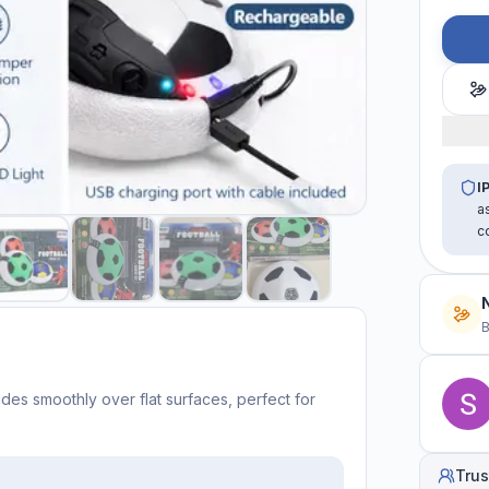
I
a
c
B
ides smoothly over flat surfaces, perfect for
Trus