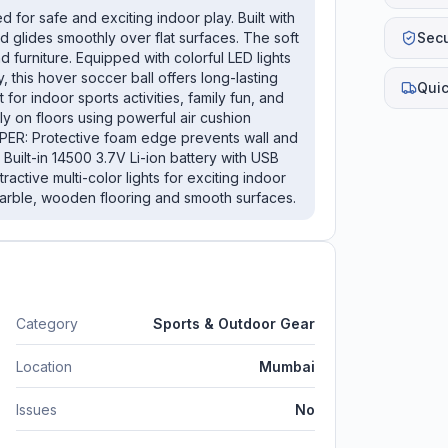
for safe and exciting indoor play. Built with
Sec
d glides smoothly over flat surfaces. The soft
 furniture. Equipped with colorful LED lights
 this hover soccer ball offers long-lasting
Quic
for indoor sports activities, family fun, and
 on floors using powerful air cushion
ER: Protective foam edge prevents wall and
ilt-in 14500 3.7V Li-ion battery with USB
ctive multi-color lights for exciting indoor
 marble, wooden flooring and smooth surfaces.
Category
Sports & Outdoor Gear
Location
Mumbai
Issues
No