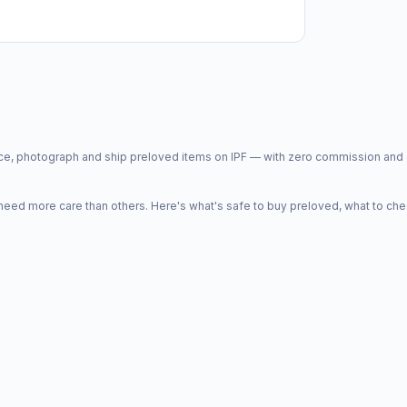
price, photograph and ship preloved items on IPF — with zero commission a
d more care than others. Here's what's safe to buy preloved, what to che