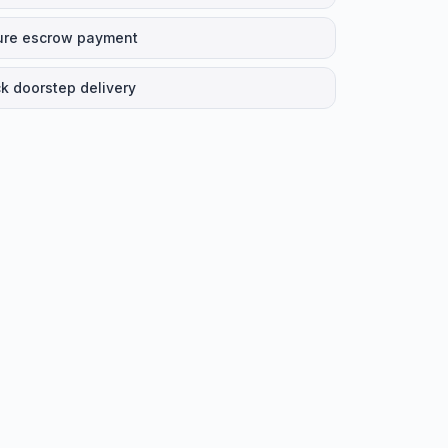
ure escrow payment
k doorstep delivery