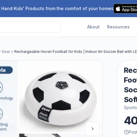
 Hand Kids' Products from the comfort of your homes
About
Resources
r Gear
Rechargeable Hover Football for Kids | Indoor Air Soccer Ball with L
Rec
Foot
Soc
Sof
Sport
4
Pos