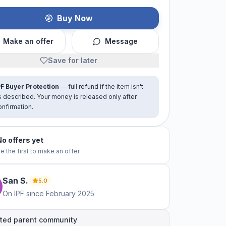
Buy Now
Make an offer
Message
Save for later
PF Buyer Protection
— full refund if the item isn't
s described. Your money is released only after
onfirmation.
No offers yet
e the first to make an offer
San
S
.
5.0
On IPF since
February 2025
ted parent community