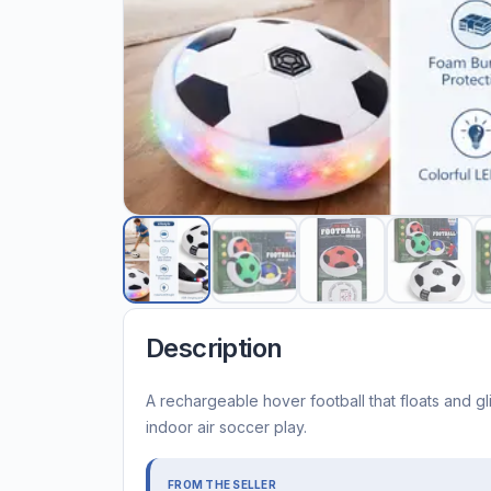
Description
A rechargeable hover football that floats and gl
indoor air soccer play.
FROM THE SELLER