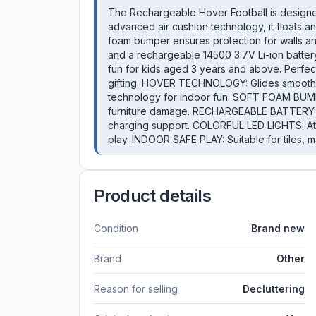
The Rechargeable Hover Football is designed 
advanced air cushion technology, it floats an
foam bumper ensures protection for walls and
and a rechargeable 14500 3.7V Li-ion battery,
fun for kids aged 3 years and above. Perfect 
gifting. HOVER TECHNOLOGY: Glides smoothly
technology for indoor fun. SOFT FOAM BUMP
furniture damage. RECHARGEABLE BATTERY: Bu
charging support. COLORFUL LED LIGHTS: Attra
play. INDOOR SAFE PLAY: Suitable for tiles,
Product details
Condition
Brand new
Brand
Other
Reason for selling
Decluttering