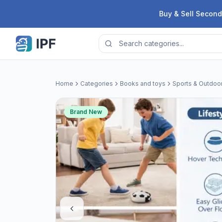
Skip to content
Buy & Sell Second
Home
Categories
Books and toys
Sports & Outdoo
Brand New