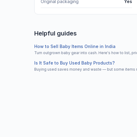
Original packaging
Yes
Helpful guides
How to Sell Baby Items Online in India
Turn outgrown baby gear into cash. Here's how to list, 
Is It Safe to Buy Used Baby Products?
Buying used saves money and waste — but some items nee