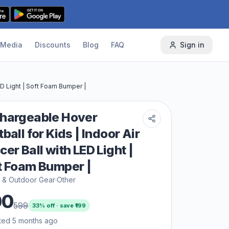
Media
Discounts
Blog
FAQ
Sign in
ED Light | Soft Foam Bumper |
hargeable Hover
ball for Kids | Indoor Air
cer Ball with LED Light |
t Foam Bumper |
s & Outdoor Gear
·
Other
00
599
33
% off · save ₹
199
ted 5 months ago