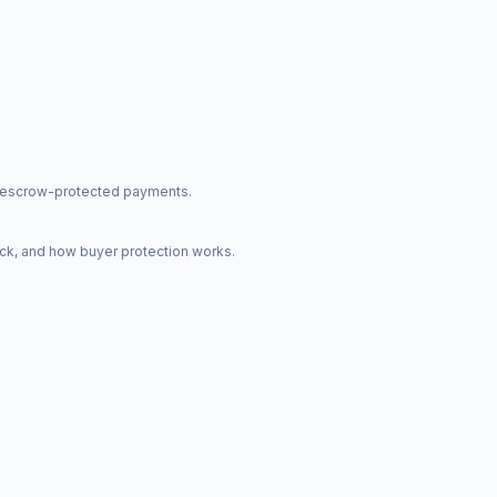
nd escrow-protected payments.
ck, and how buyer protection works.