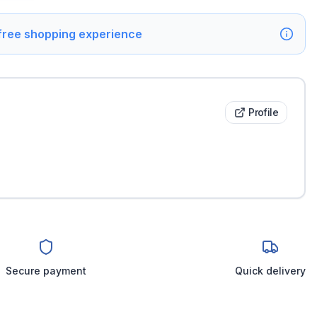
 free shopping experience
Profile
Secure payment
Quick delivery