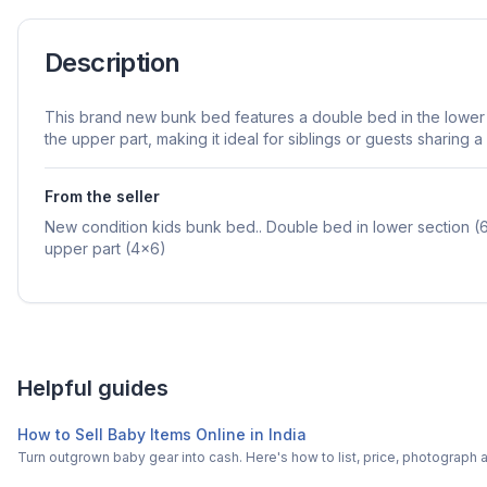
Description
This brand new bunk bed features a double bed in the lower 
the upper part, making it ideal for siblings or guests sharing a
From the seller
New condition kids bunk bed.. Double bed in lower section (6
upper part (4x6)
Helpful guides
How to Sell Baby Items Online in India
Turn outgrown baby gear into cash. Here's how to list, price, photogra