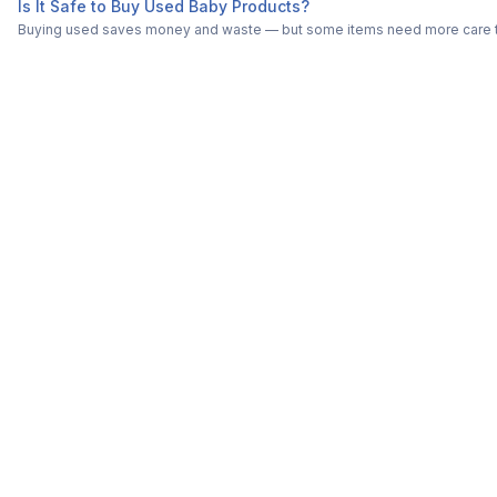
Is It Safe to Buy Used Baby Products?
Buying used saves money and waste — but some items need more care tha