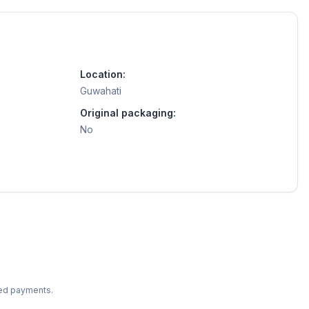
Location:
Guwahati
Original packaging:
No
ted payments.