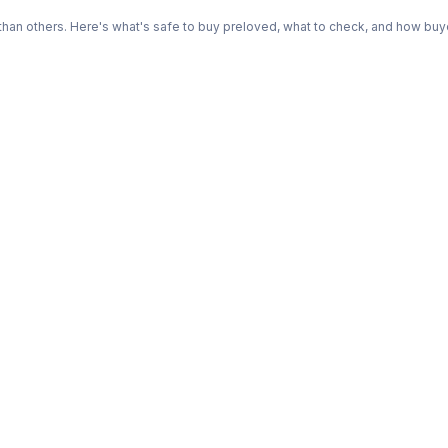
n others. Here's what's safe to buy preloved, what to check, and how buye