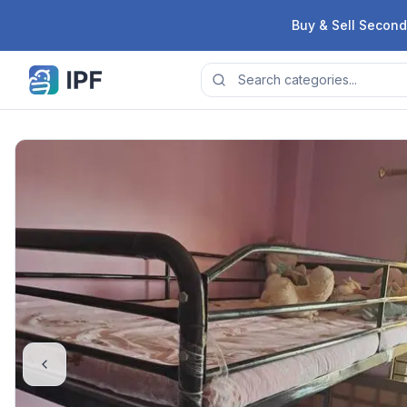
Skip to content
Buy & Sell Second