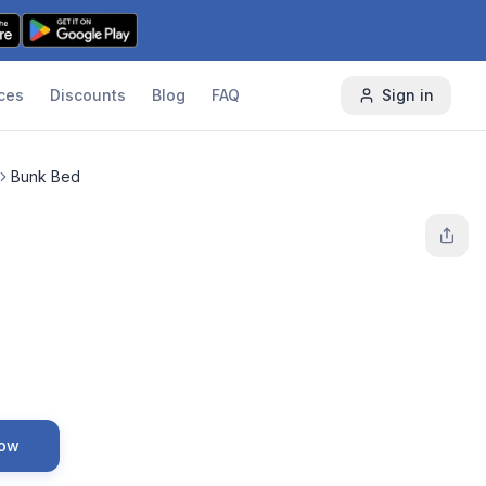
ces
Discounts
Blog
FAQ
Sign in
Bunk Bed
Now