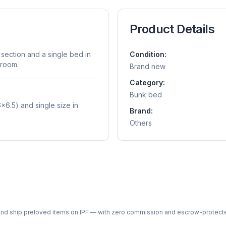
Product Details
section and a single bed in
Condition:
 room.
Brand new
Category:
Bunk bed
x6.5) and single size in
Brand:
Others
ph and ship preloved items on IPF — with zero commission and escrow-protec