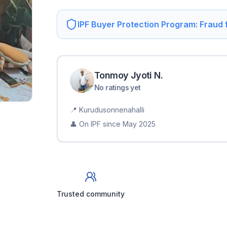
IPF Buyer Protection Program: Fraud
Tonmoy Jyoti
N
.
No ratings yet
📍
Kurudusonnenahalli
👤 On IPF since
May 2025
Trusted community