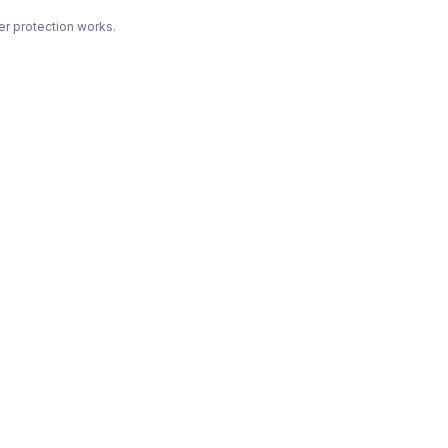
r protection works.