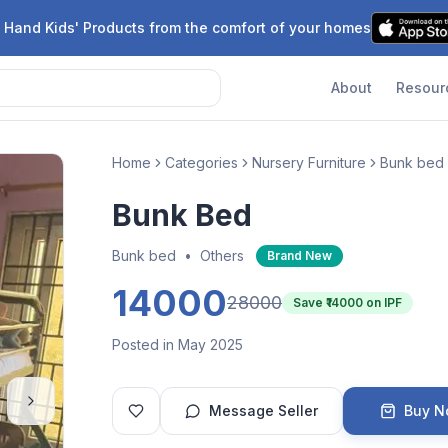
 Hand Kids' Products from the comfort of your homes
About
Resour
Home
Categories
Nursery Furniture
Bunk bed
Bunk Bed
Bunk bed
•
Others
Brand New
14000
28000
Save ₹
14000
on IPF
Posted in May 2025
Message Seller
Buy 