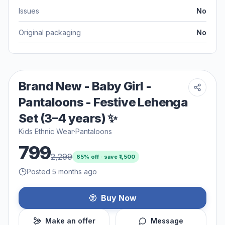
Issues
No
Original packaging
No
Brand New - Baby Girl -
Pantaloons - Festive Lehenga
Set (3–4 years) ✨
Kids Ethnic Wear
·
Pantaloons
799
2,299
65
% off · save ₹
1,500
Posted 5 months ago
Buy Now
Make an offer
Message