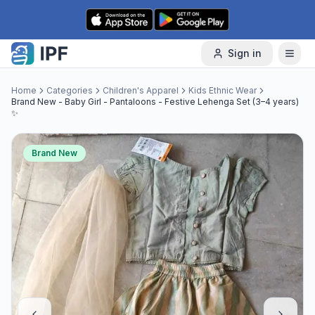
Skip to content
Sign in
Home
Categories
Children's Apparel
Kids Ethnic Wear
Brand New - Baby Girl - Pantaloons - Festive Lehenga Set (3–4 years)
✨
Brand New