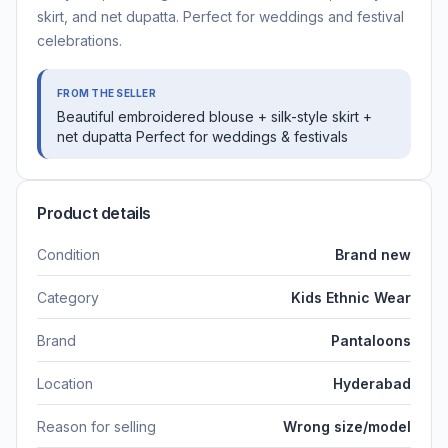
skirt, and net dupatta. Perfect for weddings and festival
celebrations.
FROM THE SELLER
Beautiful embroidered blouse + silk-style skirt +
net dupatta Perfect for weddings & festivals
Product details
Condition
Brand new
Category
Kids Ethnic Wear
Brand
Pantaloons
Location
Hyderabad
Reason for selling
Wrong size/model