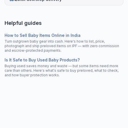
Helpful guides
How to Sell Baby Items Online in India
Turn outgrown baby gear into cash. Here's how to list, price,
photograph and ship preloved items on IPF — with zero commission
and escrow-protected payments.
Is It Safe to Buy Used Baby Products?
Buying used saves money and waste — but some items need more
care than others. Here's what's safe to buy preloved, what to check,
and how buyer protection works.