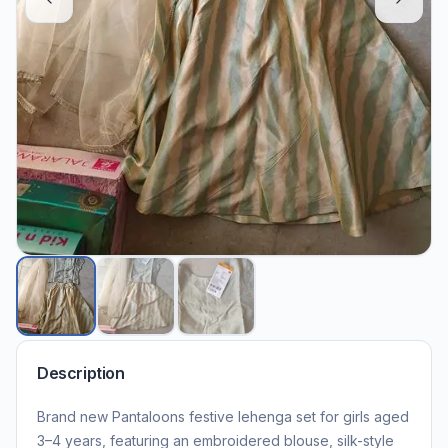
Description
Brand new Pantaloons festive lehenga set for girls aged
3–4 years, featuring an embroidered blouse, silk-style