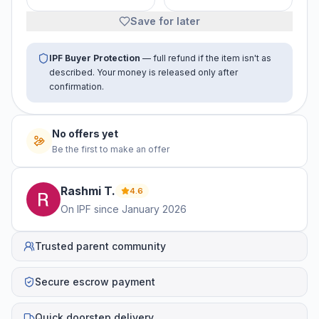
Save for later
IPF Buyer Protection
— full refund if the item isn't as
described. Your money is released only after
confirmation.
No offers yet
Be the first to make an offer
Rashmi
T
.
4.6
On IPF since
January 2026
Trusted parent community
Secure escrow payment
Quick doorstep delivery