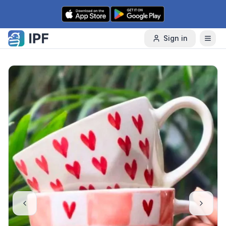
Skip to content
Sign in