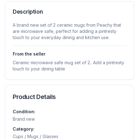
Description
A brand new set of 2 ceramic mugs from Peachy that
are microwave safe, perfect for adding a pintresty
touch to your everyday dining and kitchen use.
From the seller
Ceramic microwave safe mug set of 2.. Add a pintresty
touch to your dining table
Product Details
Condition:
Brand new
Category:
Cups / Mugs / Glasses