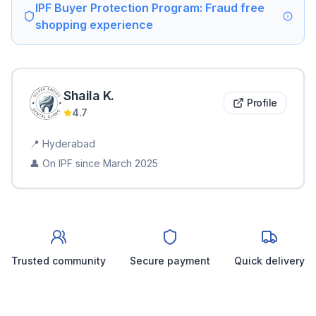
IPF Buyer Protection Program: Fraud free
shopping experience
Shaila
K
.
Profile
4.7
📍
Hyderabad
👤 On IPF since
March 2025
Trusted community
Secure payment
Quick delivery