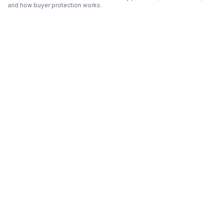
and how buyer protection works.