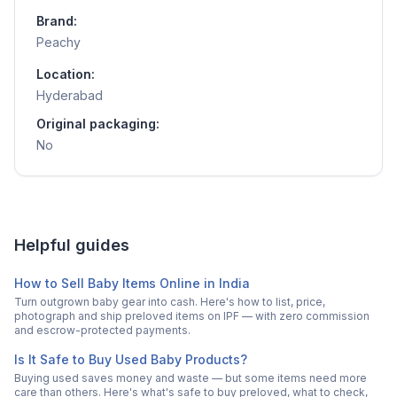
Brand:
Peachy
Location:
Hyderabad
Original packaging:
No
Helpful guides
How to Sell Baby Items Online in India
Turn outgrown baby gear into cash. Here's how to list, price,
photograph and ship preloved items on IPF — with zero commission
and escrow-protected payments.
Is It Safe to Buy Used Baby Products?
Buying used saves money and waste — but some items need more
care than others. Here's what's safe to buy preloved, what to check,