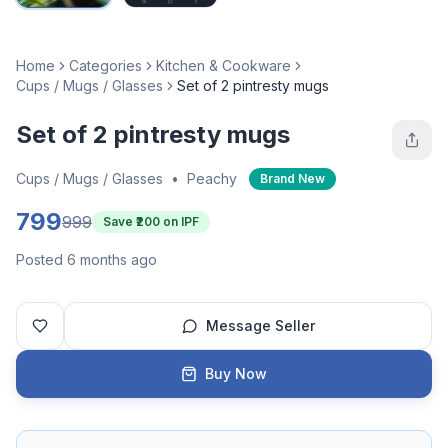
Home
Categories
Kitchen & Cookware
Cups / Mugs / Glasses
Set of 2 pintresty mugs
Set of 2 pintresty mugs
Cups / Mugs / Glasses
•
Peachy
Brand New
799
999
Save ₹
200
on IPF
Posted 6 months ago
Message Seller
Buy Now