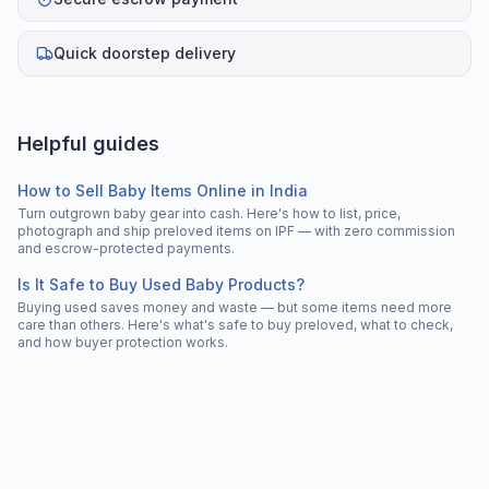
Quick doorstep delivery
Helpful guides
How to Sell Baby Items Online in India
Turn outgrown baby gear into cash. Here's how to list, price,
photograph and ship preloved items on IPF — with zero commission
and escrow-protected payments.
Is It Safe to Buy Used Baby Products?
Buying used saves money and waste — but some items need more
care than others. Here's what's safe to buy preloved, what to check,
and how buyer protection works.