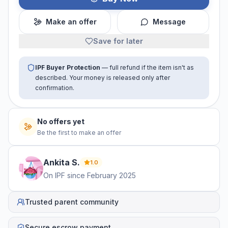
Make an offer
Message
Save for later
IPF Buyer Protection
— full refund if the item isn't as
described. Your money is released only after
confirmation.
No offers yet
Be the first to make an offer
Ankita
S
.
1.0
On IPF since
February 2025
Trusted parent community
Secure escrow payment