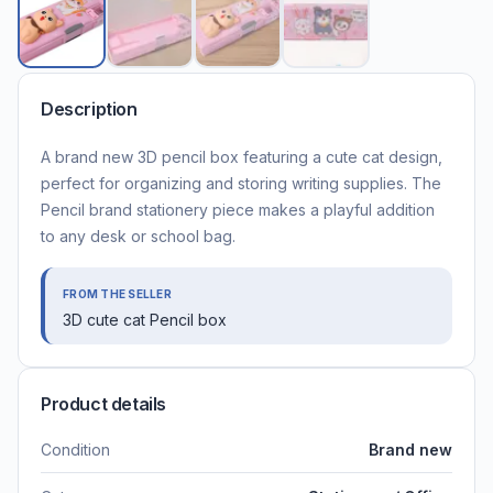
Description
A brand new 3D pencil box featuring a cute cat design,
perfect for organizing and storing writing supplies. The
Pencil brand stationery piece makes a playful addition
to any desk or school bag.
FROM THE SELLER
3D cute cat Pencil box
Product details
Condition
Brand new