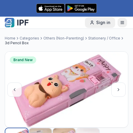
Skip to content
Sign in
Home
Categories
Others (Non-Parenting)
Stationery / Office
3d Pencil Box
Brand New