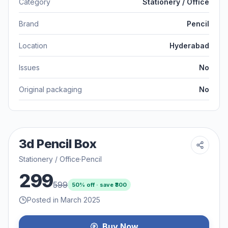
Category
Stationery / Office
Brand
Pencil
Location
Hyderabad
Issues
No
Original packaging
No
3d Pencil Box
Stationery / Office
·
Pencil
299
599
50
% off · save ₹
300
Posted in March 2025
Buy Now