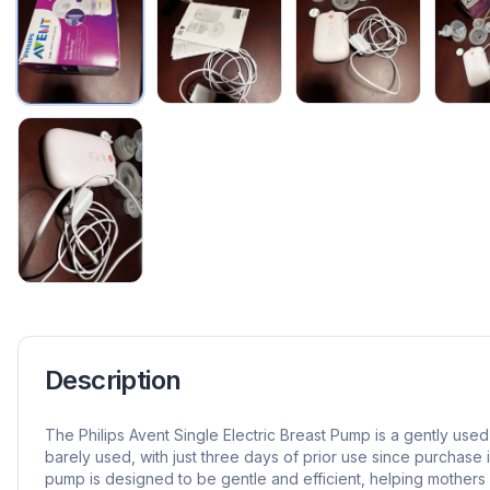
Description
The Philips Avent Single Electric Breast Pump is a gently use
barely used, with just three days of prior use since purchase
pump is designed to be gentle and efficient, helping mothers