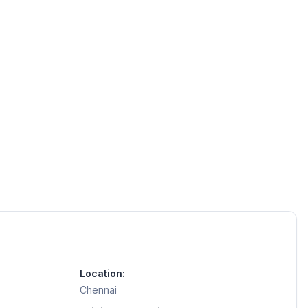
Location:
Chennai