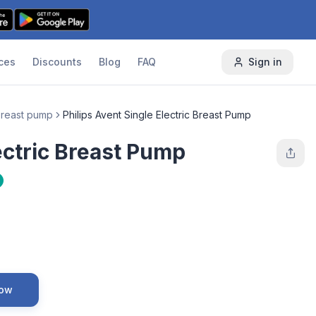
ces
Discounts
Blog
FAQ
Sign in
 breast pump
Philips Avent Single Electric Breast Pump
lectric Breast Pump
Now