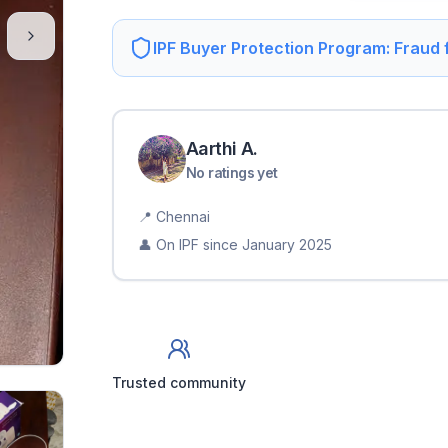
IPF Buyer Protection Program: Fraud
Aarthi
A
.
No ratings yet
📍
Chennai
👤 On IPF since
January 2025
Trusted community