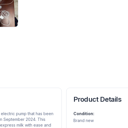
Product Details
d electric pump that has been
Condition:
 in September 2024. This
Brand new
 express milk with ease and