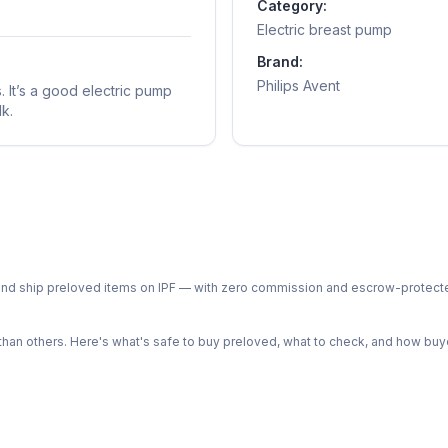
Category:
Electric breast pump
Brand:
Philips Avent
 It’s a good electric pump
k.
ph and ship preloved items on IPF — with zero commission and escrow-protec
n others. Here's what's safe to buy preloved, what to check, and how buye