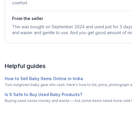
comfort.
From the seller
This was bought on September 2024 and used just for 3 days.
and easier and gentle to use. And you get good amount of mil
Helpful guides
How to Sell Baby Items Online in India
Turn outgrown baby gear into cash. Here's how to list, price, photogra
Is It Safe to Buy Used Baby Products?
Buying used saves money and waste — but some items need more care tha