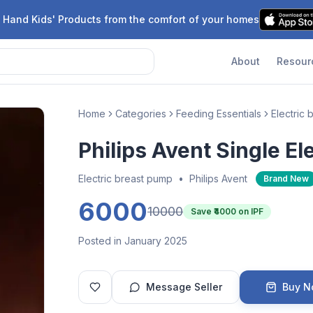
 Hand Kids' Products from the comfort of your homes
About
Resour
Home
Categories
Feeding Essentials
Electric
Philips Avent Single E
Electric breast pump
•
Philips Avent
Brand New
6000
10000
Save ₹
4000
on IPF
Posted in January 2025
Message Seller
Buy 