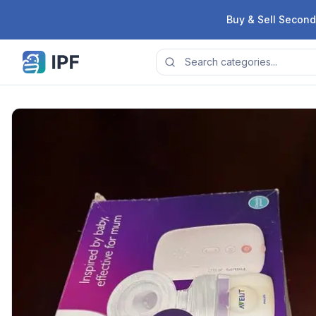
Skip to content
Buy & Sell Second