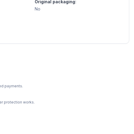
Original packaging:
No
ted payments.
r protection works.