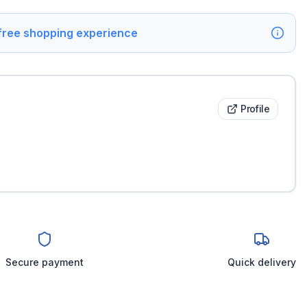
 free shopping experience
Profile
Secure payment
Quick delivery