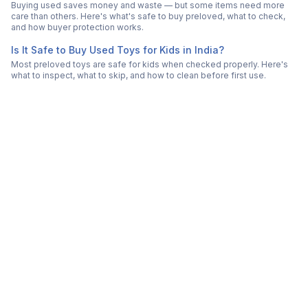
Buying used saves money and waste — but some items need more
care than others. Here's what's safe to buy preloved, what to check,
and how buyer protection works.
Is It Safe to Buy Used Toys for Kids in India?
Most preloved toys are safe for kids when checked properly. Here's
what to inspect, what to skip, and how to clean before first use.