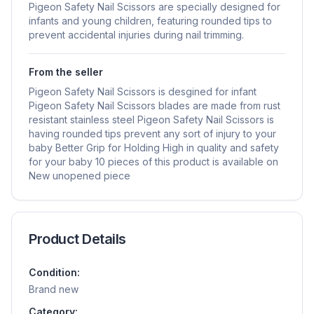
Pigeon Safety Nail Scissors are specially designed for
infants and young children, featuring rounded tips to
prevent accidental injuries during nail trimming.
From the seller
Pigeon Safety Nail Scissors is desgined for infant
Pigeon Safety Nail Scissors blades are made from rust
resistant stainless steel Pigeon Safety Nail Scissors is
having rounded tips prevent any sort of injury to your
baby Better Grip for Holding High in quality and safety
for your baby 10 pieces of this product is available on
New unopened piece
Product Details
Condition:
Brand new
Category: