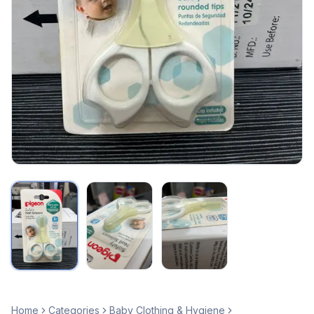
Home
Categories
Baby Clothing & Hygiene