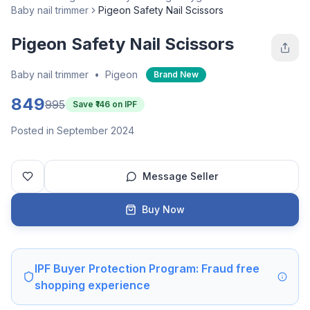
Baby nail trimmer
Pigeon Safety Nail Scissors
Pigeon Safety Nail Scissors
Baby nail trimmer
•
Pigeon
Brand New
849
995
Save ₹
146
on IPF
Posted in September 2024
Message Seller
Buy Now
IPF Buyer Protection Program: Fraud free
shopping experience