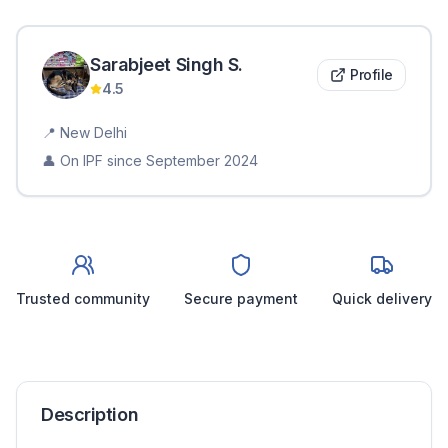
Sarabjeet Singh
S
.
Profile
4.5
📍
New Delhi
👤 On IPF since
September 2024
Trusted community
Secure payment
Quick delivery
Description