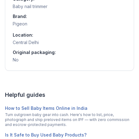
Baby nail trimmer
Brand:
Pigeon
Location:
Central Delhi
Original packaging:
No
Helpful guides
How to Sell Baby Items Online in India
Turn outgrown baby gear into cash. Here's how to list, price,
photograph and ship preloved items on IPF — with zero commission
and escrow-protected payments.
Is It Safe to Buy Used Baby Products?