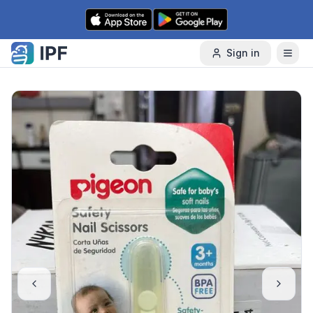
Skip to content
Sign in