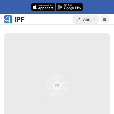
Skip to content
Sign in