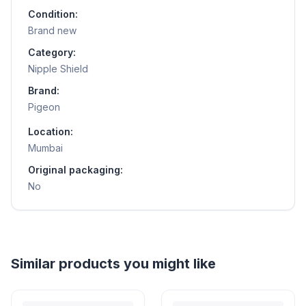
Condition:
Brand new
Category:
Nipple Shield
Brand:
Pigeon
Location:
Mumbai
Original packaging:
No
Helpful guides
How to Sell Baby Items Online in India