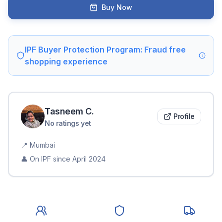
Buy Now
IPF Buyer Protection Program: Fraud free
shopping experience
Tasneem
C
.
Profile
No ratings yet
📍
Mumbai
👤 On IPF since
April 2024