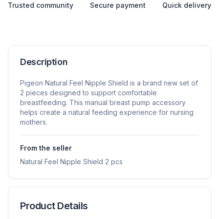
Trusted community
Secure payment
Quick delivery
Description
Pigeon Natural Feel Nipple Shield is a brand new set of
2 pieces designed to support comfortable
breastfeeding. This manual breast pump accessory
helps create a natural feeding experience for nursing
mothers.
From the seller
Natural Feel Nipple Shield 2 pcs
Product Details