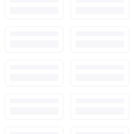
Turn outgrown baby gear into cash. Here's how to list, price,
photograph and ship preloved items on IPF — with zero commission
and escrow-protected payments.
Is It Safe to Buy Used Baby Products?
Buying used saves money and waste — but some items need more
care than others. Here's what's safe to buy preloved, what to check,
and how buyer protection works.