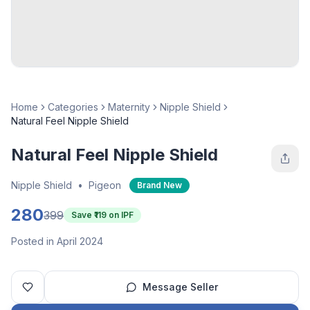
Home
Categories
Maternity
Nipple Shield
Natural Feel Nipple Shield
Natural Feel Nipple Shield
Nipple Shield
•
Pigeon
Brand New
280
399
Save ₹
119
on IPF
Posted in April 2024
Message Seller