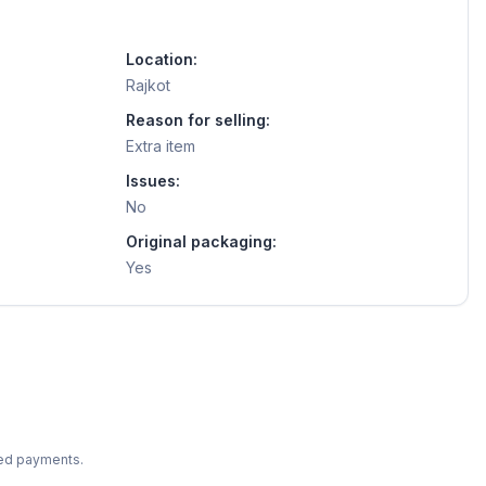
Location:
Rajkot
Reason for selling:
Extra item
Issues:
No
Original packaging:
Yes
ted payments.