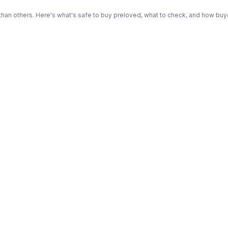
n others. Here's what's safe to buy preloved, what to check, and how buye