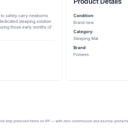
Product Details
to safely carry newborns
Condition:
 dedicated sleeping solution
Brand new
during those early months of
Category:
Sleeping Mat
Brand:
Pomees
ph and ship preloved items on IPF — with zero commission and escrow-protec