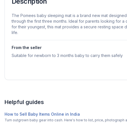
Description
The Pomees baby sleeping mat is a brand new mat designed 
through the first three months. Ideal for parents looking for a
for their youngest, this mat provides a secure resting space 
life.
From the seller
Suitable for newborn to 3 months baby to carry them safely
Helpful guides
How to Sell Baby Items Online in India
Turn outgrown baby gear into cash. Here's how to list, price, photogra