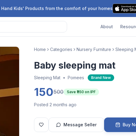
 Hand Kids' Products from the comfort of your homes
About
Resour
Home
Categories
Nursery Furniture
Sleeping 
Baby sleeping mat
Sleeping Mat
•
Pomees
Brand New
150
500
Save ₹
350
on IPF
Posted 2 months ago
Message Seller
Buy 