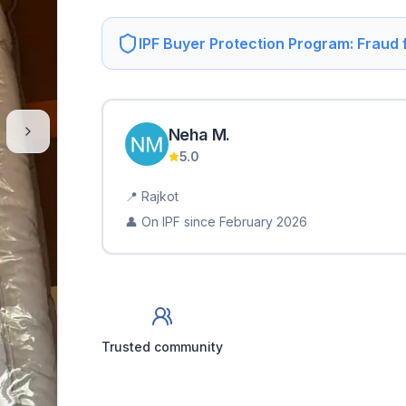
IPF Buyer Protection Program: Fraud
Neha
M
.
5.0
📍
Rajkot
👤 On IPF since
February 2026
Trusted community