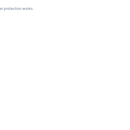
r protection works.