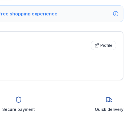
 free shopping experience
Profile
Secure payment
Quick delivery