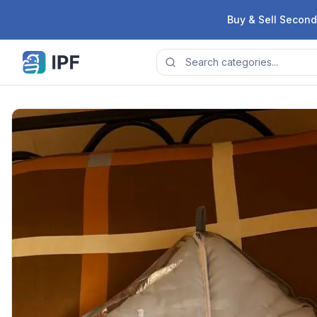
Skip to content
Buy & Sell Second