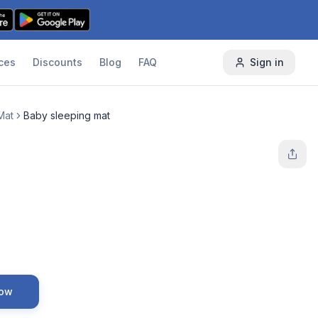
ces
Discounts
Blog
FAQ
Sign in
Mat
Baby sleeping mat
Now