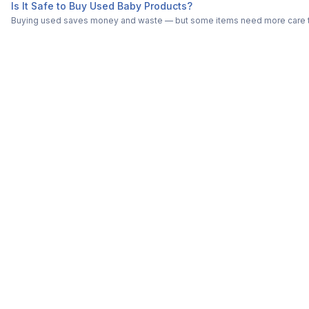
Is It Safe to Buy Used Baby Products?
Buying used saves money and waste — but some items need more care tha