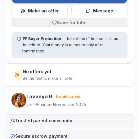
Make an offer
Message
Save for later
IPF Buyer Protection
— full refund if the item isn't as
described. Your money is released only after
confirmation.
No offers yet
Be the first to make an offer
Lavanya
R
.
No ratings yet
On IPF since
November 2025
Trusted parent community
Secure escrow payment