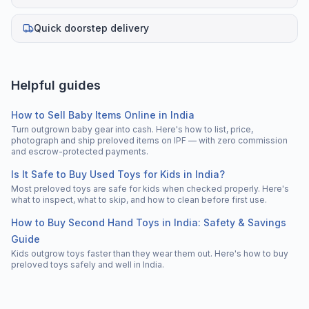
Quick doorstep delivery
Helpful guides
How to Sell Baby Items Online in India
Turn outgrown baby gear into cash. Here's how to list, price,
photograph and ship preloved items on IPF — with zero commission
and escrow-protected payments.
Is It Safe to Buy Used Toys for Kids in India?
Most preloved toys are safe for kids when checked properly. Here's
what to inspect, what to skip, and how to clean before first use.
How to Buy Second Hand Toys in India: Safety & Savings
Guide
Kids outgrow toys faster than they wear them out. Here's how to buy
preloved toys safely and well in India.