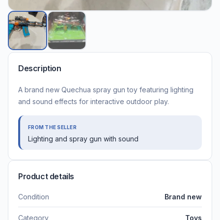
Description
A brand new Quechua spray gun toy featuring lighting
and sound effects for interactive outdoor play.
FROM THE SELLER
Lighting and spray gun with sound
Product details
Condition
Brand new
Category
Toys