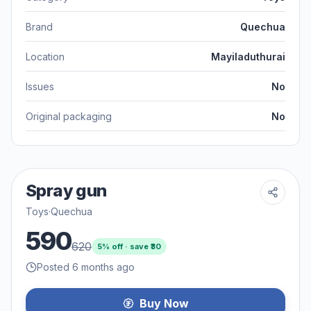
Brand
Quechua
Location
Mayiladuthurai
Issues
No
Original packaging
No
Spray gun
Toys
·
Quechua
590
620
5
% off · save ₹
30
Posted 6 months ago
Buy Now