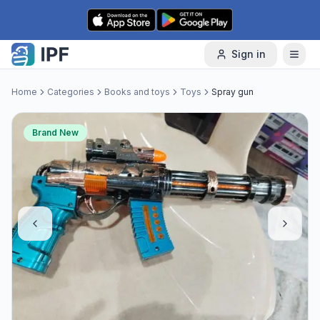
Skip to content
Sign in
Home
Categories
Books and toys
Toys
Spray gun
Brand New