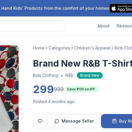
 Hand Kids' Products from the comfort of your homes
About
Resour
Home
Categories
Children's Apparel
Kids Clo
Brand New R&B T-Shir
Kids Clothing
•
R&B
Brand New
299
999
Save ₹
700
on IPF
Posted 4 months ago
Message Seller
Buy 