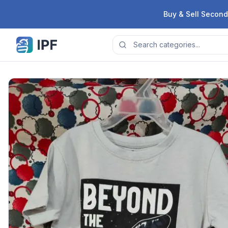
Skip to content
Buy & Sell Second