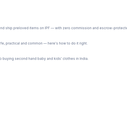
ph and ship preloved items on IPF — with zero commission and escrow-protec
e, practical and common — here's how to do it right.
 buying second hand baby and kids' clothes in India.