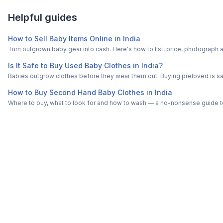
Helpful guides
How to Sell Baby Items Online in India
Turn outgrown baby gear into cash. Here's how to list, price, photogra
Is It Safe to Buy Used Baby Clothes in India?
Babies outgrow clothes before they wear them out. Buying preloved is saf
How to Buy Second Hand Baby Clothes in India
Where to buy, what to look for and how to wash — a no-nonsense guide to