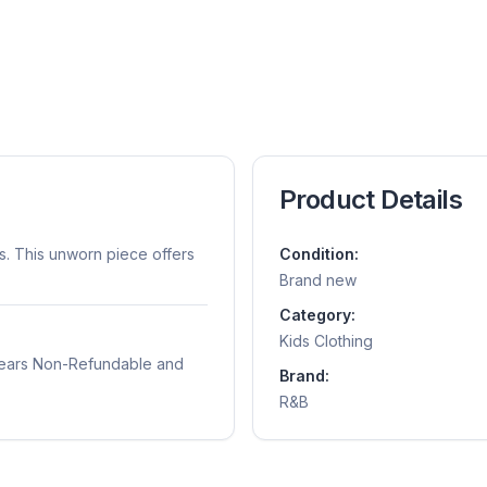
Product Details
s. This unworn piece offers
Condition:
Brand new
Category:
Kids Clothing
years Non-Refundable and
Brand:
R&B