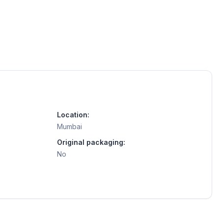
Location:
Mumbai
Original packaging:
No