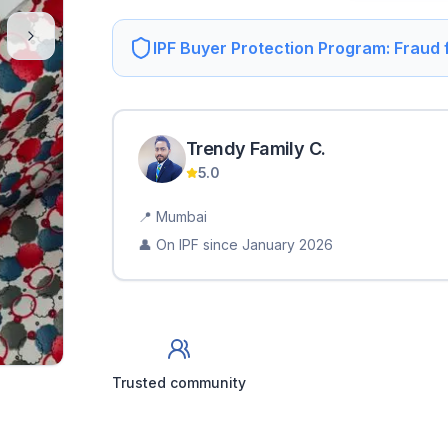
IPF Buyer Protection Program: Fraud
Trendy Family
C
.
5.0
📍
Mumbai
👤 On IPF since
January 2026
Trusted community