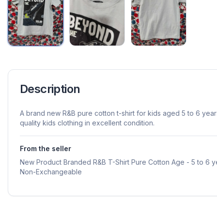
Description
A brand new R&B pure cotton t-shirt for kids aged 5 to 6 year
quality kids clothing in excellent condition.
From the seller
New Product Branded R&B T-Shirt Pure Cotton Age - 5 to 6 
Non-Exchangeable