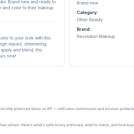
looks. Brand new and ready to
Brand new
on and color to their makeup
Category:
Other Beauty
Brand:
Revolution Makeup
or to your look with this
 high-impact, shimmering
 apply and blend, this
urs now!
ph and ship preloved items on IPF — with zero commission and escrow-protec
n others. Here's what's safe to buy preloved, what to check, and how buye