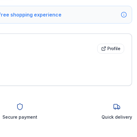
 free shopping experience
Profile
Secure payment
Quick delivery