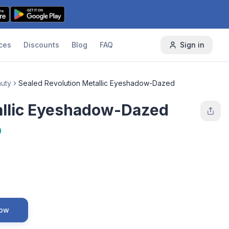
ces
Discounts
Blog
FAQ
Sign in
auty
Sealed Revolution Metallic Eyeshadow-Dazed
allic Eyeshadow-Dazed
Now