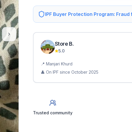
IPF Buyer Protection Program: Fraud
Store
B
.
5.0
📍
Manjari Khurd
👤 On IPF since
October 2025
Trusted community