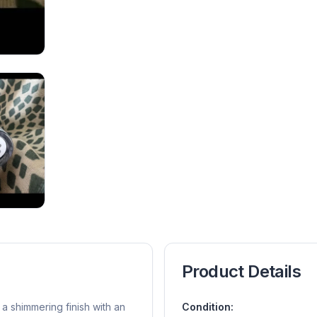
Product Details
a shimmering finish with an
Condition: