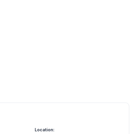
Location: