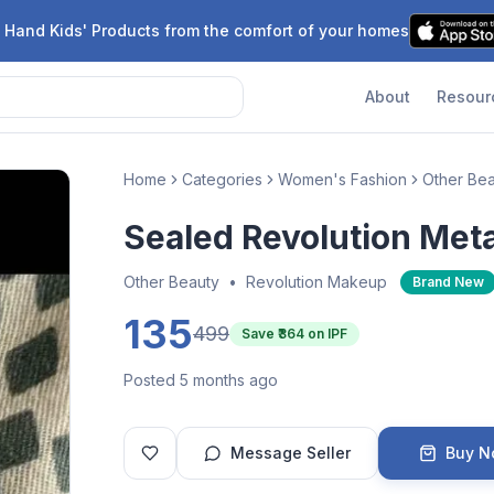
 Hand Kids' Products from the comfort of your homes
About
Resour
Home
Categories
Women's Fashion
Other Be
Sealed Revolution Met
Other Beauty
•
Revolution Makeup
Brand New
135
499
Save ₹
364
on IPF
Posted 5 months ago
Message Seller
Buy 