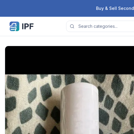
Skip to content
Buy & Sell Second