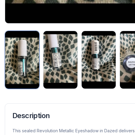
Description
This sealed Revolution Metallic Eyeshadow in Dazed delivers 