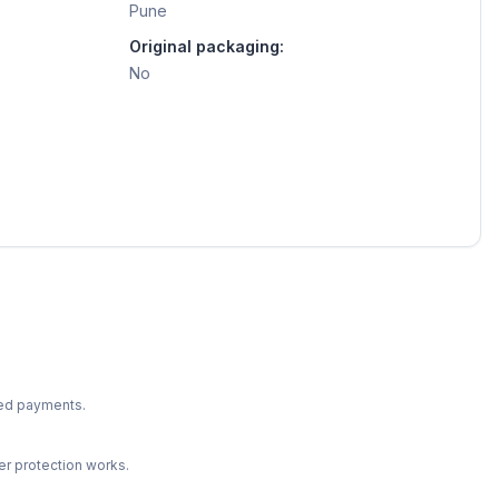
Pune
Original packaging:
No
ted payments.
r protection works.