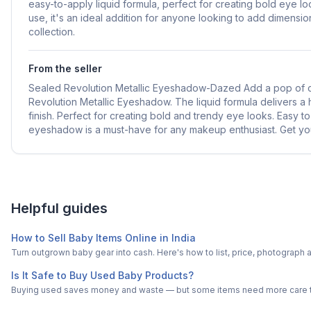
easy-to-apply liquid formula, perfect for creating bold eye 
use, it's an ideal addition for anyone looking to add dimensi
collection.
From the seller
Sealed Revolution Metallic Eyeshadow-Dazed Add a pop of col
Revolution Metallic Eyeshadow. The liquid formula delivers a
finish. Perfect for creating bold and trendy eye looks. Easy to
eyeshadow is a must-have for any makeup enthusiast. Get yo
Helpful guides
How to Sell Baby Items Online in India
Turn outgrown baby gear into cash. Here's how to list, price, photogra
Is It Safe to Buy Used Baby Products?
Buying used saves money and waste — but some items need more care tha