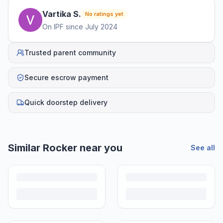
Vartika
S
.
No ratings yet
On IPF since
July 2024
Trusted parent community
Secure escrow payment
Quick doorstep delivery
Similar
Rocker
near you
See all