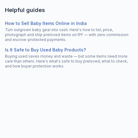
Helpful guides
How to Sell Baby Items Online in India
Turn outgrown baby gear into cash. Here's how to list, price,
photograph and ship preloved items on IPF — with zero commission
and escrow-protected payments.
Is It Safe to Buy Used Baby Products?
Buying used saves money and waste — but some items need more
care than others. Here's what's safe to buy preloved, what to check,
and how buyer protection works.