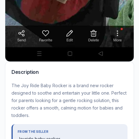
Description
The Joy Ride Baby Rocker is a brand new rocker
designed to soothe and entertain your little one. Perfect
for parents looking for a gentle rocking solution, this
rocker offers a smooth, calming motion for babies and
toddlers.
FROM THE SELLER
Joyride baby rocker