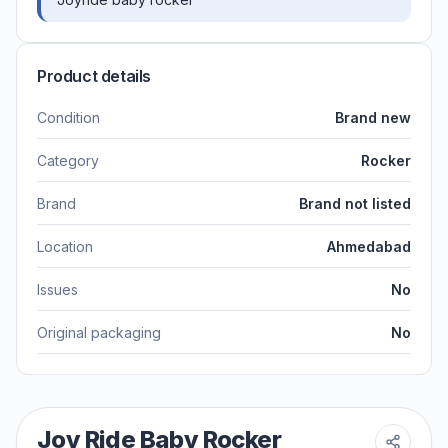
Product details
Condition
Brand new
Category
Rocker
Brand
Brand not listed
Location
Ahmedabad
Issues
No
Original packaging
No
Joy Ride Baby Rocker