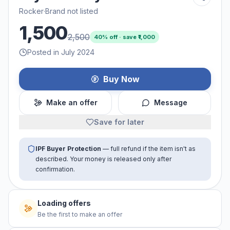
Rocker
·
Brand not listed
1,500
2,500
40
% off · save ₹
1,000
Posted in July 2024
Buy Now
Make an offer
Message
Save for later
IPF Buyer Protection
— full refund if the item isn't as
described. Your money is released only after
confirmation.
Loading offers
Be the first to make an offer