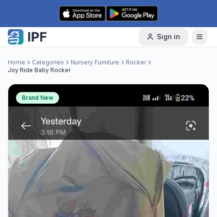
Skip to content
Sign in
Home
Categories
Nursery Furniture
Rocker
Joy Ride Baby Rocker
Brand New