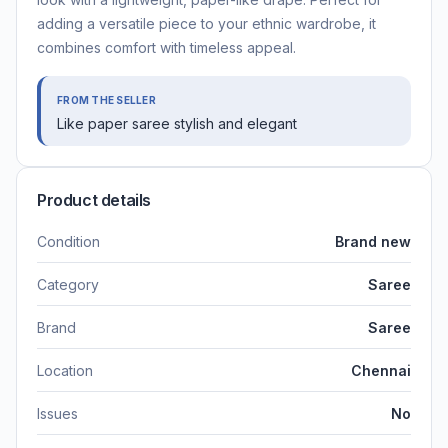
adding a versatile piece to your ethnic wardrobe, it
combines comfort with timeless appeal.
FROM THE SELLER
Like paper saree stylish and elegant
Product details
Condition
Brand new
Category
Saree
Brand
Saree
Location
Chennai
Issues
No