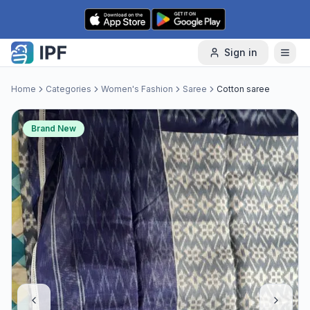
Skip to content
Sign in
Home
Categories
Women's Fashion
Saree
Cotton saree
Brand New