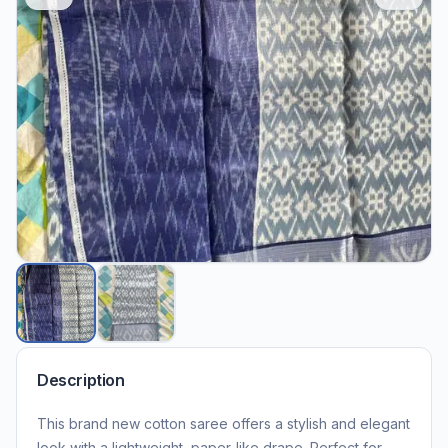
Description
This brand new cotton saree offers a stylish and elegant
look with a lightweight, paper-like drape. Perfect for