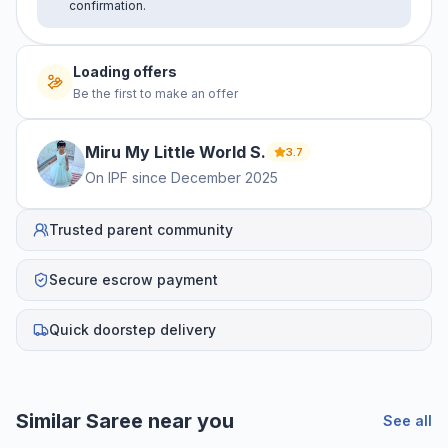
confirmation.
Loading offers
Be the first to make an offer
Miru My Little World
S
.
3.7
On IPF since
December 2025
Trusted parent community
Secure escrow payment
Quick doorstep delivery
Similar
Saree
near you
See all