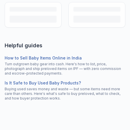
Helpful guides
How to Sell Baby Items Online in India
Turn outgrown baby gear into cash. Here's how to list, price,
photograph and ship preloved items on IPF — with zero commission
and escrow-protected payments.
Is It Safe to Buy Used Baby Products?
Buying used saves money and waste — but some items need more
care than others. Here's what's safe to buy preloved, what to check,
and how buyer protection works.