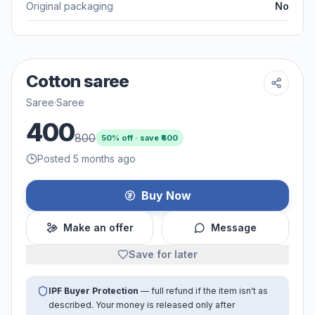
Original packaging
No
Cotton saree
Saree
·
Saree
400
800
50
% off · save ₹
400
Posted 5 months ago
Buy Now
Make an offer
Message
Save for later
IPF Buyer Protection
— full refund if the item isn't as
described. Your money is released only after