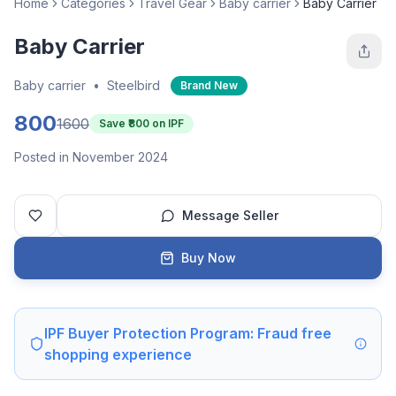
Home
Categories
Travel Gear
Baby carrier
Baby Carrier
Baby Carrier
Baby carrier
•
Steelbird
Brand New
800
1600
Save ₹
800
on IPF
Posted in November 2024
Message Seller
Buy Now
IPF Buyer Protection Program: Fraud free
shopping experience