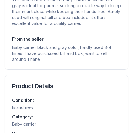
gray is ideal for parents seeking a reliable way to keep
their infant close while keeping their hands free. Barely
used with original bill and box included, it offers
excellent value for a quality carrier.
From the seller
Baby carrier black and gray color, hardly used 3-4
times, I have purchased bill and box, want to sell
around Thane
Product Details
Condition:
Brand new
Category:
Baby carrier