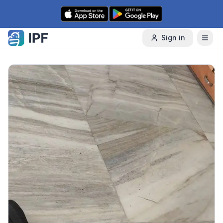
Skip to content
Sign in