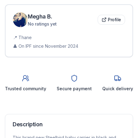
Megha
B
.
Profile
No ratings yet
📍
Thane
👤 On IPF since
November 2024
Trusted community
Secure payment
Quick delivery
Description
This brand new Steelbird baby carrier in black and