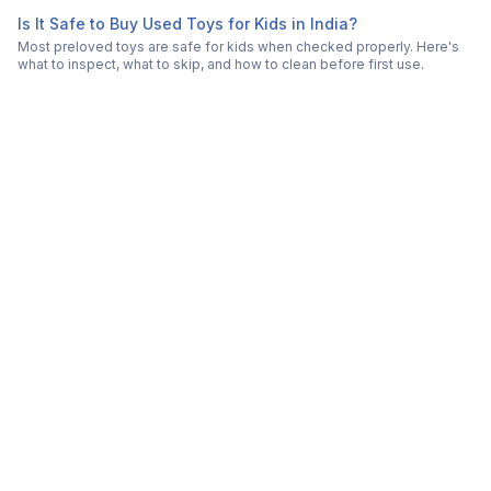
Is It Safe to Buy Used Toys for Kids in India?
Most preloved toys are safe for kids when checked properly. Here's
what to inspect, what to skip, and how to clean before first use.