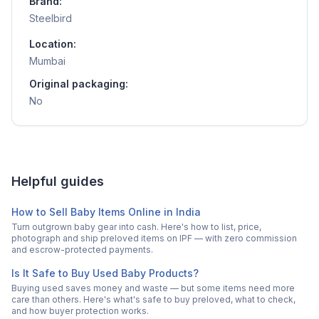
Brand:
Steelbird
Location:
Mumbai
Original packaging:
No
Helpful guides
How to Sell Baby Items Online in India
Turn outgrown baby gear into cash. Here's how to list, price,
photograph and ship preloved items on IPF — with zero commission
and escrow-protected payments.
Is It Safe to Buy Used Baby Products?
Buying used saves money and waste — but some items need more
care than others. Here's what's safe to buy preloved, what to check,
and how buyer protection works.