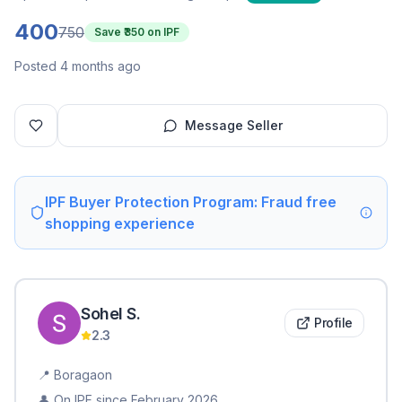
400
750
Save ₹
350
on IPF
Posted 4 months ago
Message Seller
IPF Buyer Protection Program: Fraud free
shopping experience
Sohel
S
.
Profile
2.3
📍
Boragaon
👤 On IPF since
February 2026