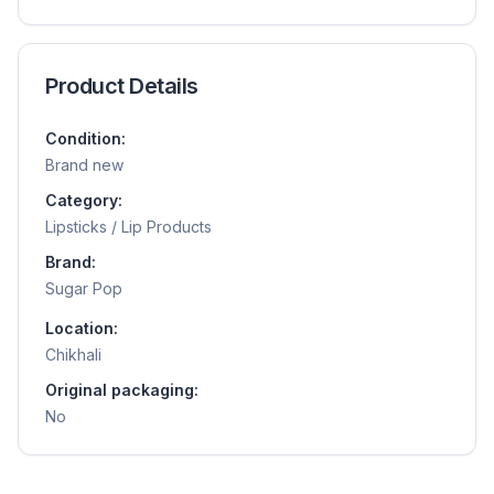
Product Details
Condition:
Brand new
Category:
Lipsticks / Lip Products
Brand:
Sugar Pop
Location:
Chikhali
Original packaging:
No