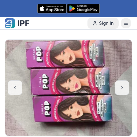
Skip to content
Sign in