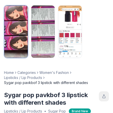
Home
Categories
Women's Fashion
Lipsticks / Lip Products
Sygar pop pavkbof 3 lipstick with different shades
Sygar pop pavkbof 3 lipstick
with different shades
Lipsticks / Lip Products
•
Sugar Pop
Brand New