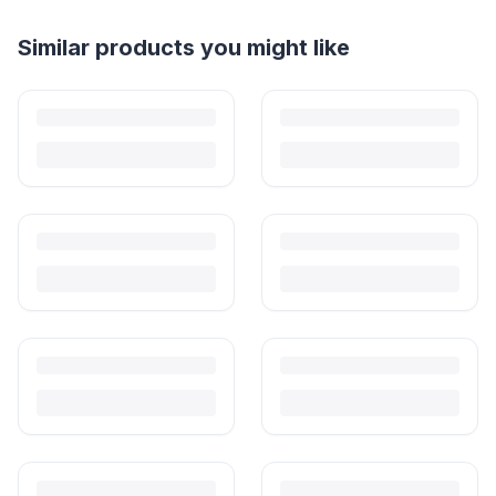
Helpful guides
How to Sell Baby Items Online in India
Turn outgrown baby gear into cash. Here's how to list, price,
photograph and ship preloved items on IPF — with zero commission
and escrow-protected payments.
Is It Safe to Buy Used Baby Products?
Buying used saves money and waste — but some items need more
care than others. Here's what's safe to buy preloved, what to check,
and how buyer protection works.