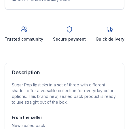
Trusted community
Secure payment
Quick delivery
Description
Sugar Pop lipsticks in a set of three with different
shades offer a versatile collection for everyday color
options. This brand new, sealed pack product is ready
to use straight out of the box.
From the seller
New sealed pack