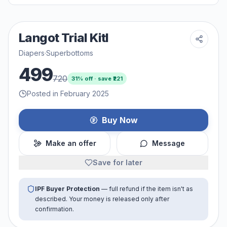
Langot Trial Kitl
Diapers
·
Superbottoms
499
720
31
% off · save ₹
221
Posted in February 2025
Buy Now
Make an offer
Message
Save for later
IPF Buyer Protection
— full refund if the item isn't as
described. Your money is released only after
confirmation.