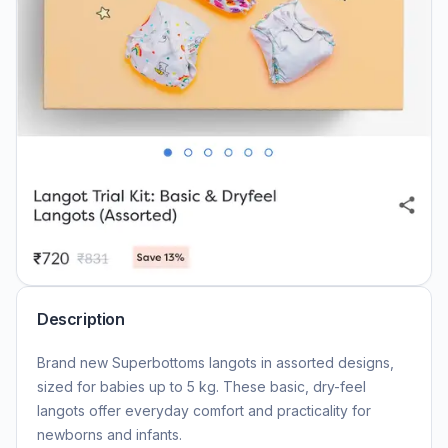
Description
Brand new Superbottoms langots in assorted designs,
sized for babies up to 5 kg. These basic, dry-feel
langots offer everyday comfort and practicality for
newborns and infants.