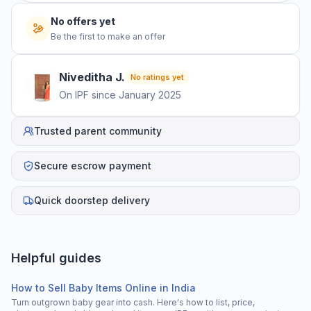
No offers yet
Be the first to make an offer
Niveditha
J
.
No ratings yet
On IPF since
January 2025
Trusted parent community
Secure escrow payment
Quick doorstep delivery
Helpful guides
How to Sell Baby Items Online in India
Turn outgrown baby gear into cash. Here's how to list, price,