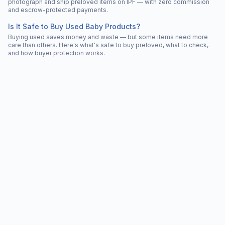
photograph and ship preloved items on IPF — with zero commission
and escrow-protected payments.
Is It Safe to Buy Used Baby Products?
Buying used saves money and waste — but some items need more
care than others. Here's what's safe to buy preloved, what to check,
and how buyer protection works.