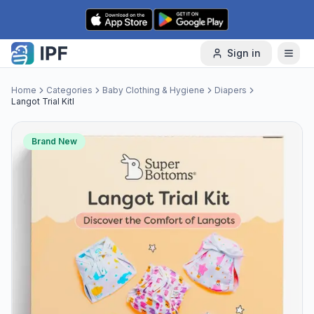
Skip to content
Sign in
Home
Categories
Baby Clothing & Hygiene
Diapers
Langot Trial Kitl
Brand New