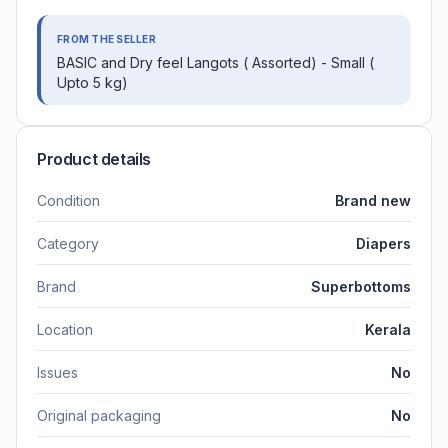
FROM THE SELLER
BASIC and Dry feel Langots ( Assorted) - Small (
Upto 5 kg)
Product details
Condition
Brand new
Category
Diapers
Brand
Superbottoms
Location
Kerala
Issues
No
Original packaging
No