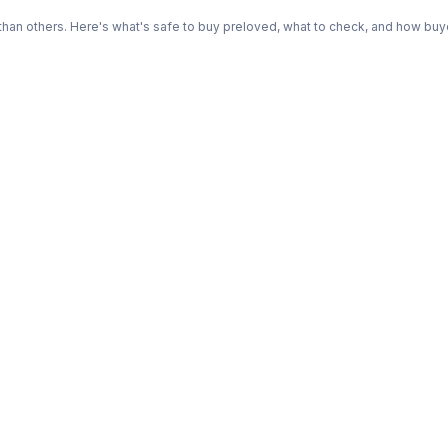
n others. Here's what's safe to buy preloved, what to check, and how buye