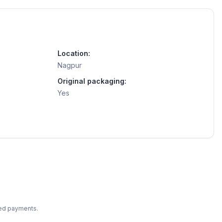
Location:
Nagpur
Original packaging:
Yes
ted payments.