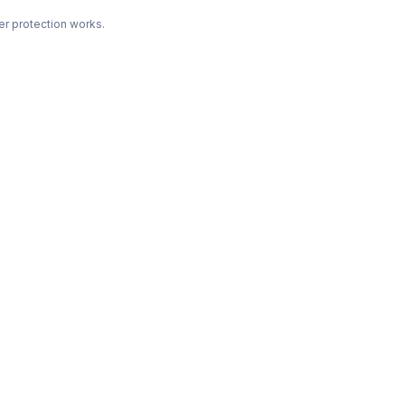
r protection works.