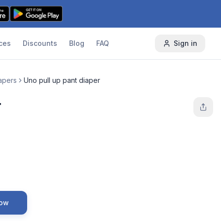
ces
Discounts
Blog
FAQ
Sign in
apers
Uno pull up pant diaper
r
Now