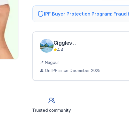
IPF Buyer Protection Program: Fraud
Giggles
.
.
4.4
📍
Nagpur
👤 On IPF since
December 2025
Trusted community