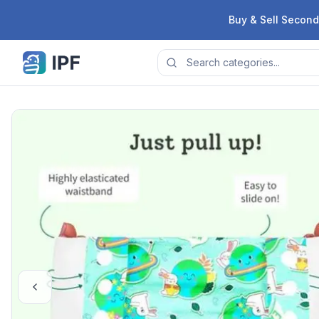
Skip to content
Buy & Sell Second