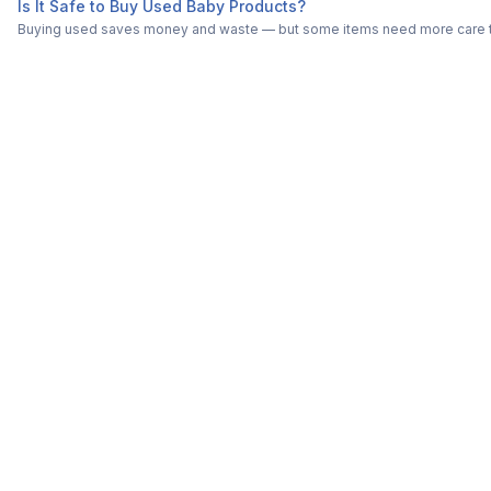
Is It Safe to Buy Used Baby Products?
Buying used saves money and waste — but some items need more care tha