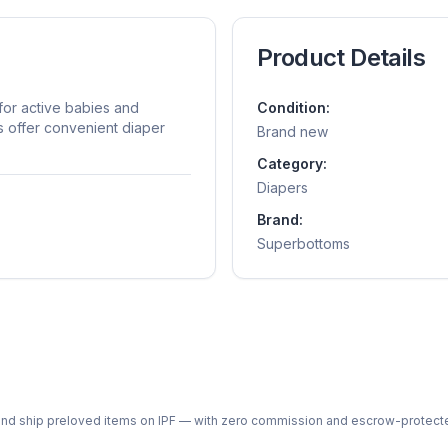
Product Details
or active babies and
Condition:
s offer convenient diaper
Brand new
Category:
Diapers
Brand:
Superbottoms
ph and ship preloved items on IPF — with zero commission and escrow-protec