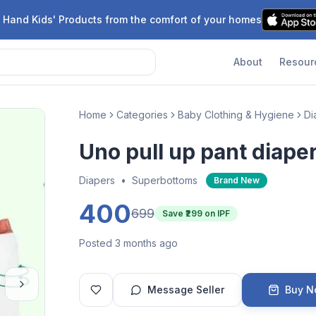
 Hand Kids' Products from the comfort of your homes
About
Resour
Home
Categories
Baby Clothing & Hygiene
Di
Uno pull up pant diape
Diapers
•
Superbottoms
Brand New
400
699
Save ₹
299
on IPF
Posted 3 months ago
Message Seller
Buy 