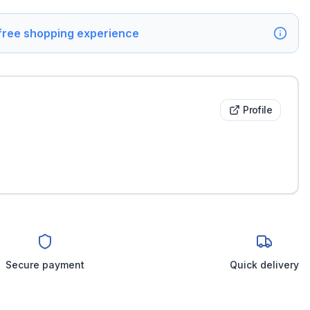
 free shopping experience
Profile
Secure payment
Quick delivery