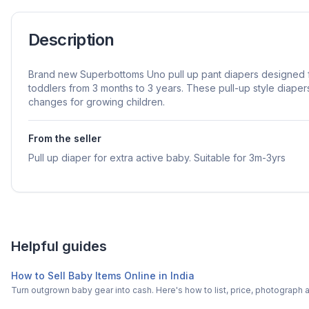
Description
Brand new Superbottoms Uno pull up pant diapers designed f
toddlers from 3 months to 3 years. These pull-up style diaper
changes for growing children.
From the seller
Pull up diaper for extra active baby. Suitable for 3m-3yrs
Helpful guides
How to Sell Baby Items Online in India
Turn outgrown baby gear into cash. Here's how to list, price, photogra