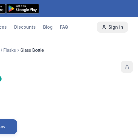
ces
Discounts
Blog
FAQ
Sign in
 / Flasks
Glass Bottle
Now