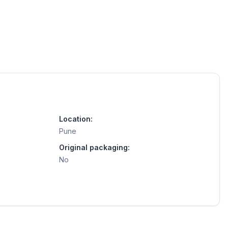
Location:
Pune
Original packaging:
No