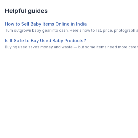
Helpful guides
How to Sell Baby Items Online in India
Turn outgrown baby gear into cash. Here's how to list, price, photogra
Is It Safe to Buy Used Baby Products?
Buying used saves money and waste — but some items need more care tha