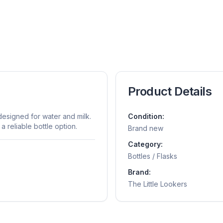
Product Details
designed for water and milk.
Condition:
a reliable bottle option.
Brand new
Category:
Bottles / Flasks
Brand:
The Little Lookers