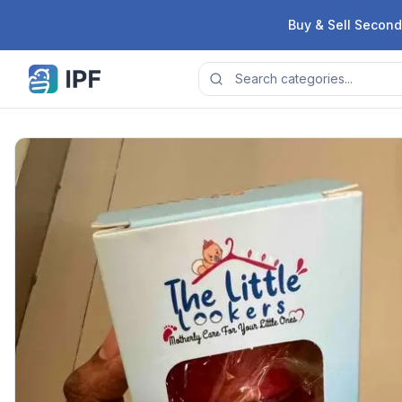
Skip to content
Buy & Sell Second