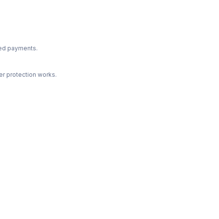
ted payments.
r protection works.