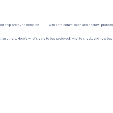
ph and ship preloved items on IPF — with zero commission and escrow-protec
n others. Here's what's safe to buy preloved, what to check, and how buye