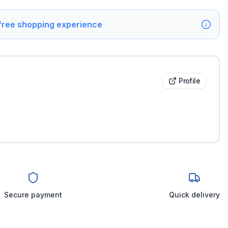
 free shopping experience
Profile
Secure payment
Quick delivery