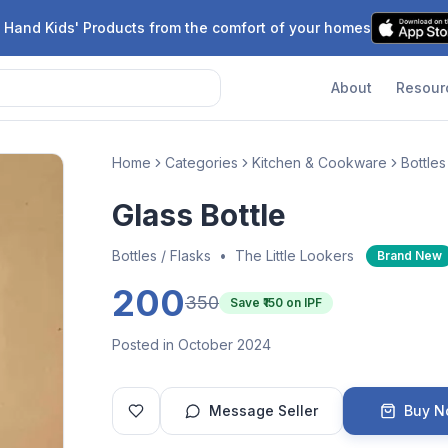
 Hand Kids' Products from the comfort of your homes
About
Resour
Home
Categories
Kitchen & Cookware
Bottles
Glass Bottle
Bottles / Flasks
•
The Little Lookers
Brand New
200
350
Save ₹
150
on IPF
Posted in October 2024
Message Seller
Buy 