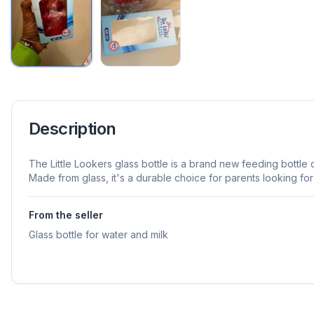
Description
The Little Lookers glass bottle is a brand new feeding bottle 
Made from glass, it's a durable choice for parents looking for 
From the seller
Glass bottle for water and milk