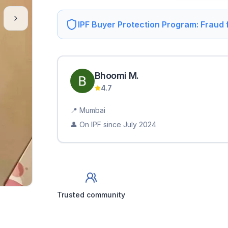
IPF Buyer Protection Program: Fraud
Bhoomi
M
.
4.7
📍
Mumbai
👤 On IPF since
July 2024
Trusted community