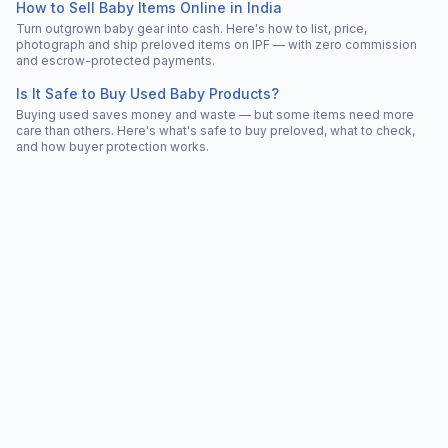
How to Sell Baby Items Online in India
Turn outgrown baby gear into cash. Here's how to list, price,
photograph and ship preloved items on IPF — with zero commission
and escrow-protected payments.
Is It Safe to Buy Used Baby Products?
Buying used saves money and waste — but some items need more
care than others. Here's what's safe to buy preloved, what to check,
and how buyer protection works.