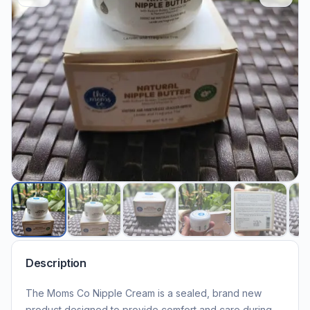
Description
The Moms Co Nipple Cream is a sealed, brand new
product designed to provide comfort and care during