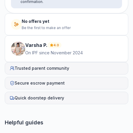
confirmation.
No offers yet
Be the first to make an offer
Varsha
P
.
4.0
On IPF since
November 2024
Trusted parent community
Secure escrow payment
Quick doorstep delivery
Helpful guides