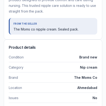
nursing. This trusted nipple care solution is ready to use
straight from the pack.
FROM THE SELLER
The Moms co nipple cream. Sealed pack.
Product details
Condition
Brand new
Category
Nip cream
Brand
The Moms Co
Location
Ahmedabad
Issues
No