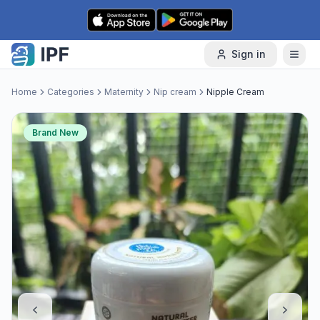
Skip to content
Sign in
Home
Categories
Maternity
Nip cream
Nipple Cream
Brand New