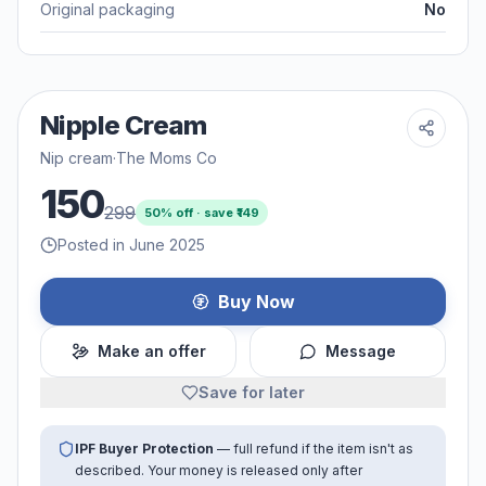
Original packaging
No
Nipple Cream
Nip cream
·
The Moms Co
150
299
50
% off · save ₹
149
Posted in June 2025
Buy Now
Make an offer
Message
Save for later
IPF Buyer Protection
— full refund if the item isn't as
described. Your money is released only after