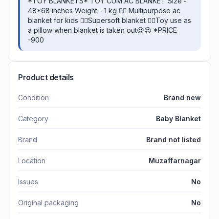
*TOY BLANKETS* TOY CUM AC BLANKET Size -
48*68 inches Weight - 1 kg 👉🏻 Multipurpose ac
blanket for kids 👉🏻Supersoft blanket 👉🏻Toy use as
a pillow when blanket is taken out😍😍 *PRICE
-900
Product details
Condition
Brand new
Category
Baby Blanket
Brand
Brand not listed
Location
Muzaffarnagar
Issues
No
Original packaging
No