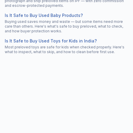
photograph and ship preloved items on IPF — with zero commission
and escrow-protected payments.
Is It Safe to Buy Used Baby Products?
Buying used saves money and waste — but some items need more
care than others. Here's what's safe to buy preloved, what to check,
and how buyer protection works.
Is It Safe to Buy Used Toys for Kids in India?
Most preloved toys are safe for kids when checked properly. Here's
what to inspect, what to skip, and how to clean before first use.