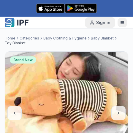
Skip to content
Sign in
Home
Categories
Baby Clothing & Hygiene
Baby Blanket
Toy Blanket
Brand New