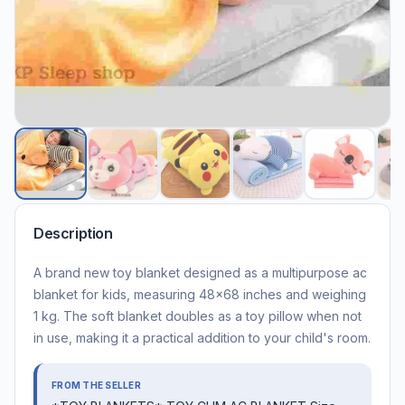
Description
A brand new toy blanket designed as a multipurpose ac
blanket for kids, measuring 48x68 inches and weighing
1 kg. The soft blanket doubles as a toy pillow when not
in use, making it a practical addition to your child's room.
FROM THE SELLER