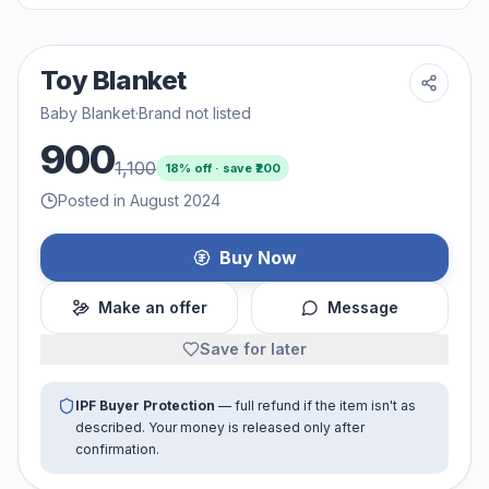
Toy Blanket
Baby Blanket
·
Brand not listed
900
1,100
18
% off · save ₹
200
Posted in August 2024
Buy Now
Make an offer
Message
Save for later
IPF Buyer Protection
— full refund if the item isn't as
described. Your money is released only after
confirmation.