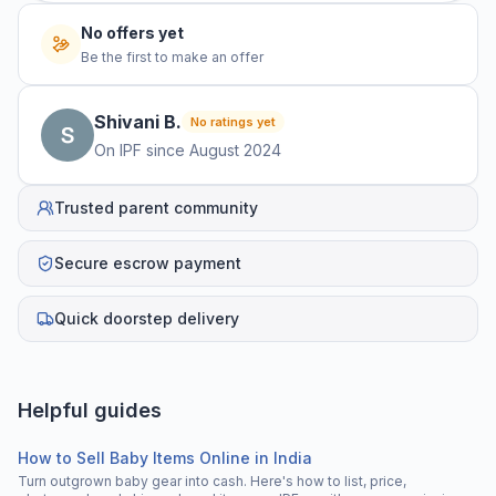
No offers yet
Be the first to make an offer
Shivani
B
.
No ratings yet
On IPF since
August 2024
Trusted parent community
Secure escrow payment
Quick doorstep delivery
Helpful guides
How to Sell Baby Items Online in India
Turn outgrown baby gear into cash. Here's how to list, price,