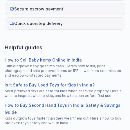
Secure escrow payment
Quick doorstep delivery
Helpful guides
How to Sell Baby Items Online in India
Turn outgrown baby gear into cash. Here's how to list, price,
photograph and ship preloved items on IPF — with zero commission
and escrow-protected payments.
Is It Safe to Buy Used Toys for Kids in India?
Most preloved toys are safe for kids when checked properly. Here's
what to inspect, what to skip, and how to clean before first use.
How to Buy Second Hand Toys in India: Safety & Savings
Guide
Kids outgrow toys faster than they wear them out. Here's how to buy
preloved toys safely and well in India.