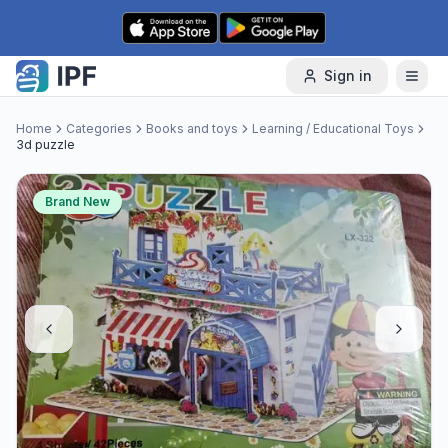
Skip to content
Sign in
Home
Categories
Books and toys
Learning / Educational Toys
3d puzzle
Brand New