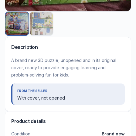
Description
A brand new 3D puzzle, unopened and in its original
cover, ready to provide engaging learning and
problem-solving fun for kids.
FROM THE SELLER
With cover, not opened
Product details
Condition
Brand new