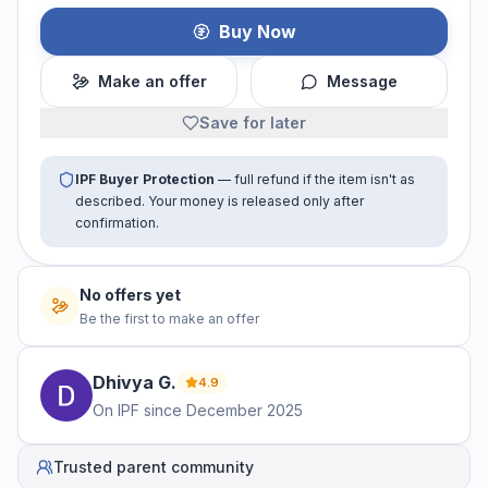
Buy Now
Make an offer
Message
Save for later
IPF Buyer Protection
— full refund if the item isn't as
described. Your money is released only after
confirmation.
No offers yet
Be the first to make an offer
Dhivya
G
.
4.9
On IPF since
December 2025
Trusted parent community