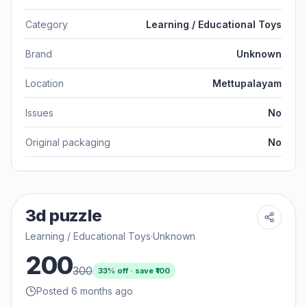
Category
Learning / Educational Toys
Brand
Unknown
Location
Mettupalayam
Issues
No
Original packaging
No
3d puzzle
Learning / Educational Toys
·
Unknown
200
300
33
% off · save ₹
100
Posted 6 months ago