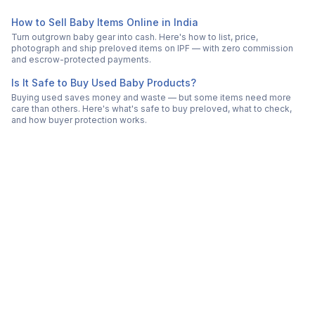
How to Sell Baby Items Online in India
Turn outgrown baby gear into cash. Here's how to list, price,
photograph and ship preloved items on IPF — with zero commission
and escrow-protected payments.
Is It Safe to Buy Used Baby Products?
Buying used saves money and waste — but some items need more
care than others. Here's what's safe to buy preloved, what to check,
and how buyer protection works.