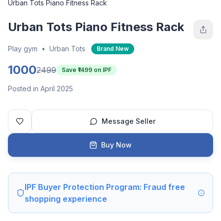
Urban Tots Piano Fitness Rack
Urban Tots Piano Fitness Rack
Play gym
•
Urban Tots
Brand New
1000
2499
Save ₹
1499
on IPF
Posted in April 2025
Message Seller
Buy Now
IPF Buyer Protection Program: Fraud free
shopping experience