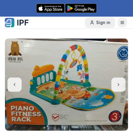
Skip to content
Sign in