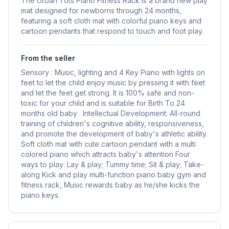
The Urban Tots Piano Fitness Rack is a brand new play
mat designed for newborns through 24 months,
featuring a soft cloth mat with colorful piano keys and
cartoon pendants that respond to touch and foot play.
From the seller
Sensory : Music, lighting and 4 Key Piano with lights on
feet to let the child enjoy music by pressing it with feet
and let the feet get strong. It is 100% safe and non-
toxic for your child and is suitable for Birth To 24
months old baby . Intellectual Development: All-round
training of children's cognitive ability, responsiveness,
and promote the development of baby's athletic ability.
Soft cloth mat with cute cartoon pendant with a multi
colored piano which attracts baby's attention Four
ways to play: Lay & play; Tummy time; Sit & play; Take-
along Kick and play multi-function piano baby gym and
fitness rack, Music rewards baby as he/she kicks the
piano keys.