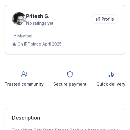
Pritesh
G
.
Profile
No ratings yet
📍
Mumbai
👤 On IPF since
April 2025
Trusted community
Secure payment
Quick delivery
Description