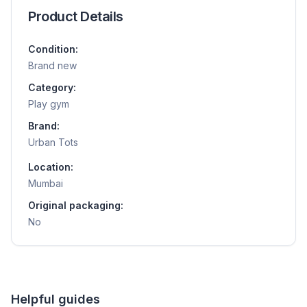
Product Details
Condition:
Brand new
Category:
Play gym
Brand:
Urban Tots
Location:
Mumbai
Original packaging:
No
Helpful guides