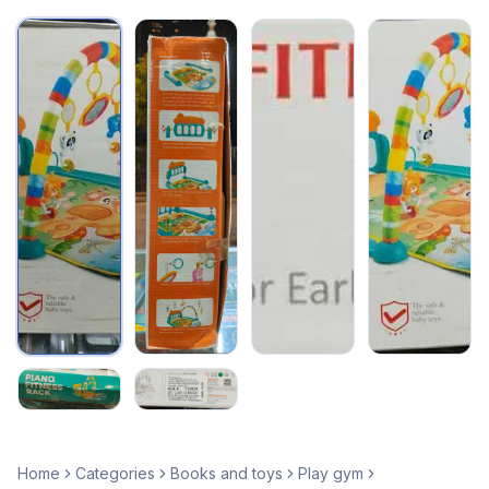
Home
Categories
Books and toys
Play gym