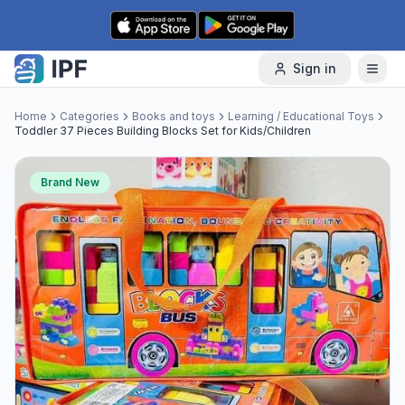
Skip to content
Sign in
Home
Categories
Books and toys
Learning / Educational Toys
Toddler 37 Pieces Building Blocks Set for Kids/Children
Brand New