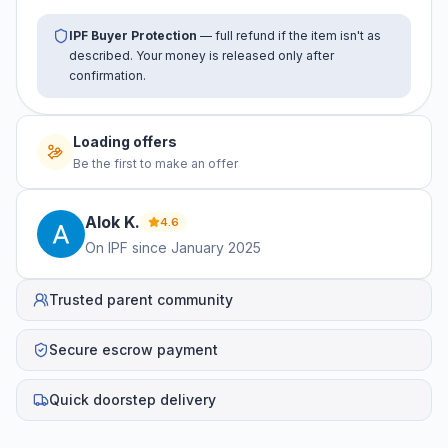
IPF Buyer Protection
— full refund if the item isn't as
described. Your money is released only after
confirmation.
Loading offers
Be the first to make an offer
Alok
K
.
4.6
On IPF since
January 2025
Trusted parent community
Secure escrow payment
Quick doorstep delivery