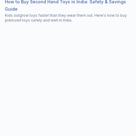
How to Buy Second Hand Toys in India: Safety & Savings
Guide
Kids outgrow toys faster than they wear them out. Here's how to buy
preloved toys safely and well in India.