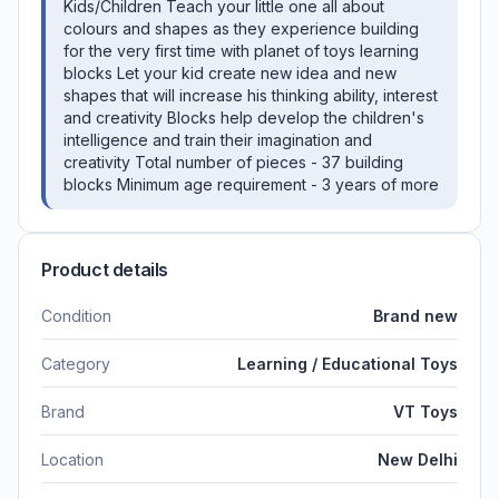
Kids/Children Teach your little one all about
colours and shapes as they experience building
for the very first time with planet of toys learning
blocks Let your kid create new idea and new
shapes that will increase his thinking ability, interest
and creativity Blocks help develop the children's
intelligence and train their imagination and
creativity Total number of pieces - 37 building
blocks Minimum age requirement - 3 years of more
Product details
Condition
Brand new
Category
Learning / Educational Toys
Brand
VT Toys
Location
New Delhi