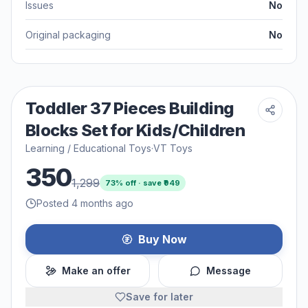
Issues
No
Original packaging
No
Toddler 37 Pieces Building
Blocks Set for Kids/Children
Learning / Educational Toys
·
VT Toys
350
1,299
73
% off · save ₹
949
Posted 4 months ago
Buy Now
Make an offer
Message
Save for later