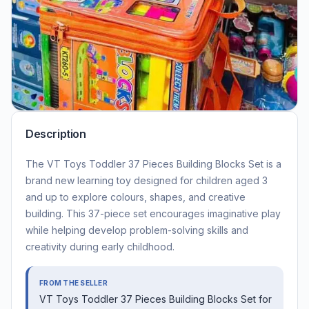
Description
The VT Toys Toddler 37 Pieces Building Blocks Set is a
brand new learning toy designed for children aged 3
and up to explore colours, shapes, and creative
building. This 37-piece set encourages imaginative play
while helping develop problem-solving skills and
creativity during early childhood.
FROM THE SELLER
VT Toys Toddler 37 Pieces Building Blocks Set for