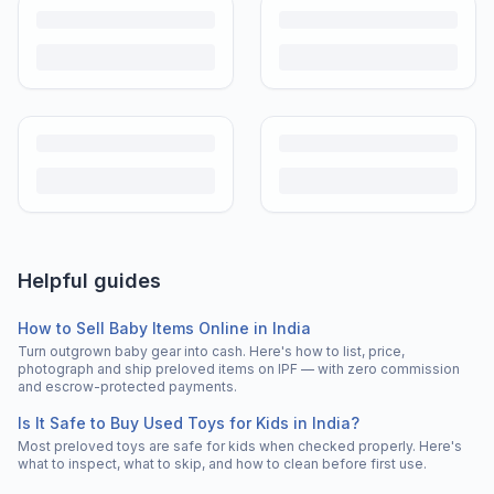
Helpful guides
How to Sell Baby Items Online in India
Turn outgrown baby gear into cash. Here's how to list, price,
photograph and ship preloved items on IPF — with zero commission
and escrow-protected payments.
Is It Safe to Buy Used Toys for Kids in India?
Most preloved toys are safe for kids when checked properly. Here's
what to inspect, what to skip, and how to clean before first use.