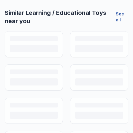
Similar
Learning / Educational Toys
See
all
near you