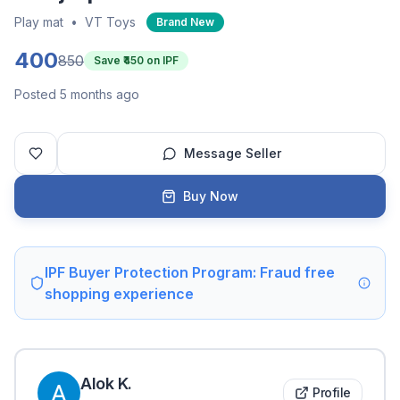
Play mat
•
VT Toys
Brand New
400
850
Save ₹
450
on IPF
Posted 5 months ago
Message Seller
Buy Now
IPF Buyer Protection Program: Fraud free
shopping experience
Alok
K
.
Profile