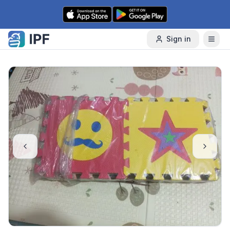
Skip to content
Sign in