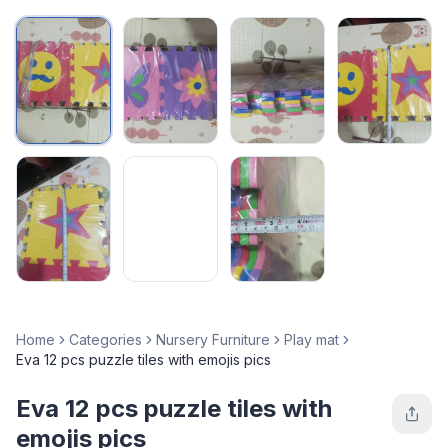
Home
Categories
Nursery Furniture
Play mat
Eva 12 pcs puzzle tiles with emojis pics
Eva 12 pcs puzzle tiles with
emojis pics