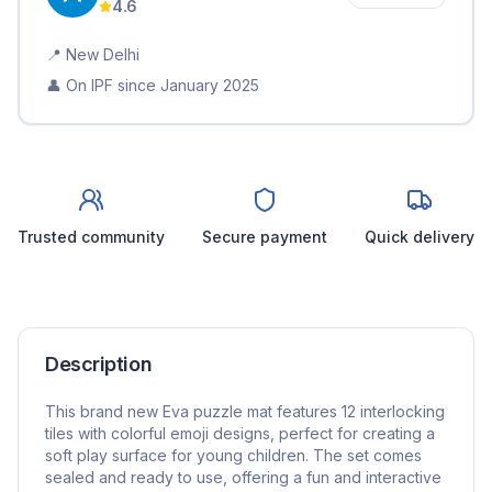
4.6
📍
New Delhi
👤 On IPF since
January 2025
Trusted community
Secure payment
Quick delivery
Description
This brand new Eva puzzle mat features 12 interlocking
tiles with colorful emoji designs, perfect for creating a
soft play surface for young children. The set comes
sealed and ready to use, offering a fun and interactive