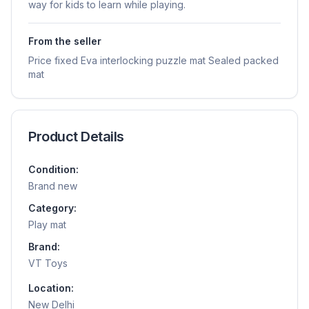
way for kids to learn while playing.
From the seller
Price fixed Eva interlocking puzzle mat Sealed packed
mat
Product Details
Condition:
Brand new
Category:
Play mat
Brand:
VT Toys
Location:
New Delhi