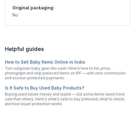
Original packaging:
No
Helpful guides
How to Sell Baby Items Online in India
Turn outgrown baby gear into cash. Here's how to list, price,
photograph and ship preloved items on IPF — with zero commission
and escrow-protected payments.
Is It Safe to Buy Used Baby Products?
Buying used saves money and waste — but some items need more
care than others. Here's what's safe to buy preloved, what to check,
and how buyer protection works.