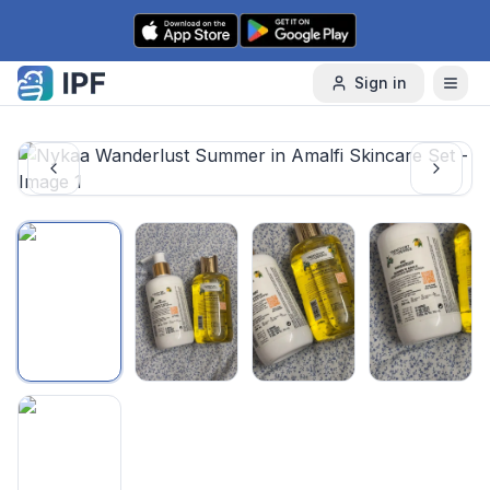
Skip to content
Sign in