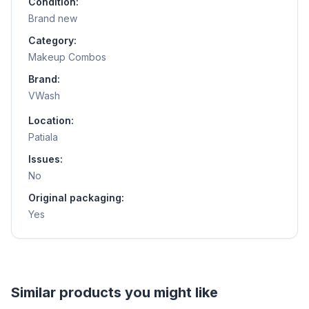
Condition:
Brand new
Category:
Makeup Combos
Brand:
VWash
Location:
Patiala
Issues:
No
Original packaging:
Yes
Helpful guides