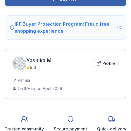
IPF Buyer Protection Program: Fraud free
shopping experience
Yashika
M
.
Profile
5.0
📍
Patiala
👤 On IPF since
April 2026
Trusted community
Secure payment
Quick delivery