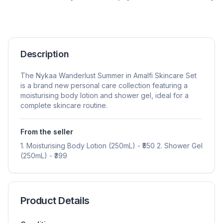
Description
The Nykaa Wanderlust Summer in Amalfi Skincare Set
is a brand new personal care collection featuring a
moisturising body lotion and shower gel, ideal for a
complete skincare routine.
From the seller
1. Moisturising Body Lotion (250mL) - ₹550 2. Shower Gel
(250mL) - ₹399
Product Details