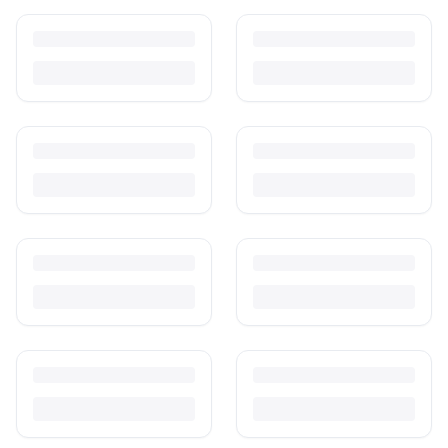
How to Sell Baby Items Online in India
Turn outgrown baby gear into cash. Here's how to list, price,
photograph and ship preloved items on IPF — with zero commission
and escrow-protected payments.
Is It Safe to Buy Used Baby Products?
Buying used saves money and waste — but some items need more
care than others. Here's what's safe to buy preloved, what to check,
and how buyer protection works.