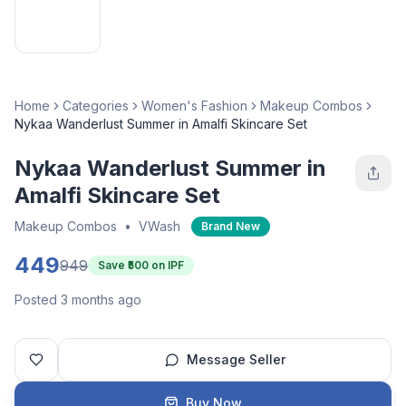
Home
Categories
Women's Fashion
Makeup Combos
Nykaa Wanderlust Summer in Amalfi Skincare Set
Nykaa Wanderlust Summer in
Amalfi Skincare Set
Makeup Combos
•
VWash
Brand New
449
949
Save ₹
500
on IPF
Posted 3 months ago
Message Seller
Buy Now