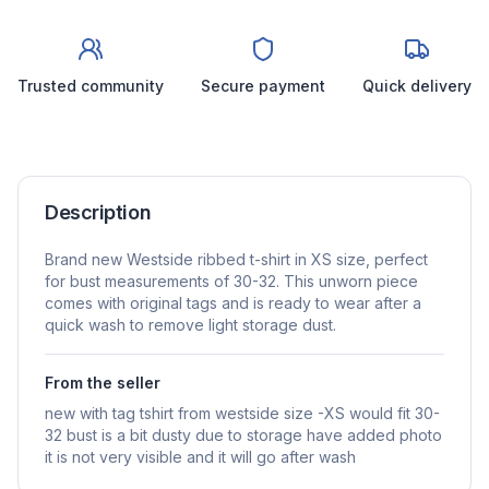
Trusted community
Secure payment
Quick delivery
Description
Brand new Westside ribbed t-shirt in XS size, perfect
for bust measurements of 30-32. This unworn piece
comes with original tags and is ready to wear after a
quick wash to remove light storage dust.
From the seller
new with tag tshirt from westside size -XS would fit 30-
32 bust is a bit dusty due to storage have added photo
it is not very visible and it will go after wash