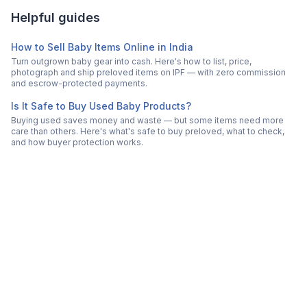
Helpful guides
How to Sell Baby Items Online in India
Turn outgrown baby gear into cash. Here's how to list, price,
photograph and ship preloved items on IPF — with zero commission
and escrow-protected payments.
Is It Safe to Buy Used Baby Products?
Buying used saves money and waste — but some items need more
care than others. Here's what's safe to buy preloved, what to check,
and how buyer protection works.