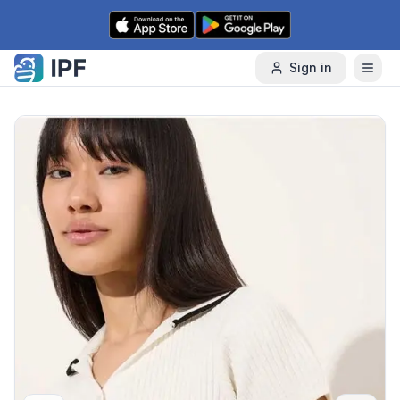
Skip to content
Sign in