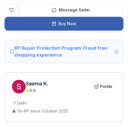
Message Seller
Buy Now
IPF Buyer Protection Program: Fraud free
shopping experience
Seema
K
.
Profile
4.9
📍
Delhi
👤 On IPF since
October 2025