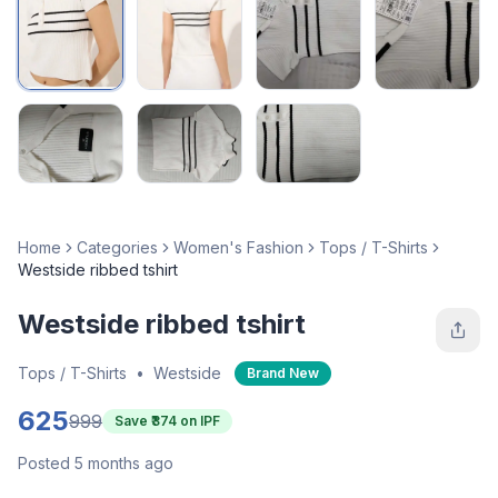
Home
Categories
Women's Fashion
Tops / T-Shirts
Westside ribbed tshirt
Westside ribbed tshirt
Tops / T-Shirts
•
Westside
Brand New
625
999
Save ₹
374
on IPF
Posted 5 months ago