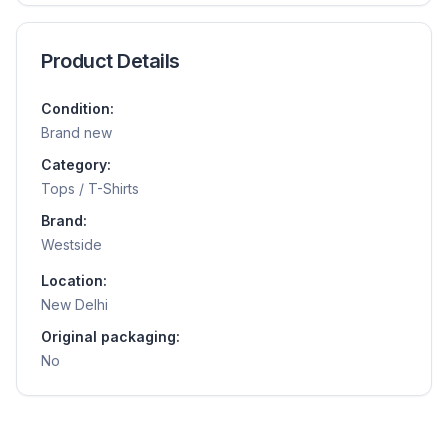
Product Details
Condition:
Brand new
Category:
Tops / T-Shirts
Brand:
Westside
Location:
New Delhi
Original packaging:
No