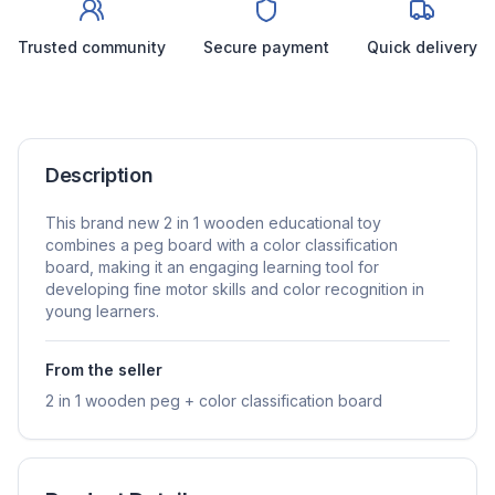
Trusted community
Secure payment
Quick delivery
Description
This brand new 2 in 1 wooden educational toy
combines a peg board with a color classification
board, making it an engaging learning tool for
developing fine motor skills and color recognition in
young learners.
From the seller
2 in 1 wooden peg + color classification board