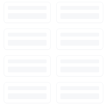
How to Sell Baby Items Online in India
Turn outgrown baby gear into cash. Here's how to list, price,
photograph and ship preloved items on IPF — with zero commission
and escrow-protected payments.
Is It Safe to Buy Used Toys for Kids in India?
Most preloved toys are safe for kids when checked properly. Here's
what to inspect, what to skip, and how to clean before first use.
How to Buy Second Hand Toys in India: Safety & Savings
Guide
Kids outgrow toys faster than they wear them out. Here's how to buy
preloved toys safely and well in India.