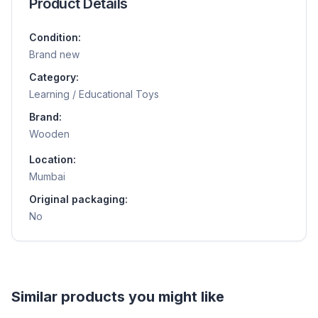
Product Details
Condition:
Brand new
Category:
Learning / Educational Toys
Brand:
Wooden
Location:
Mumbai
Original packaging:
No
Helpful guides