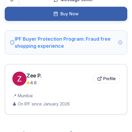
Buy Now
IPF Buyer Protection Program: Fraud free
shopping experience
Zee
P
.
Profile
4.6
📍
Mumbai
👤 On IPF since
January 2026