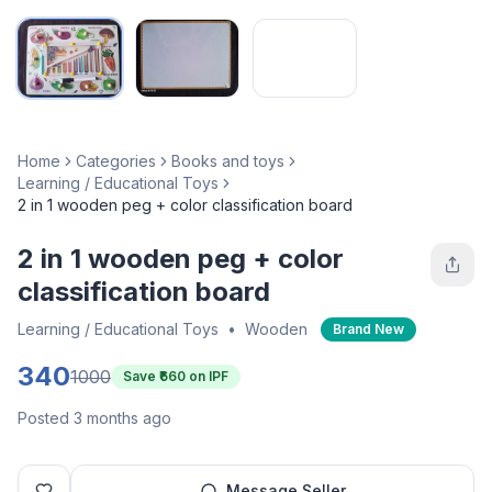
Home
Categories
Books and toys
Learning / Educational Toys
2 in 1 wooden peg + color classification board
2 in 1 wooden peg + color
classification board
Learning / Educational Toys
•
Wooden
Brand New
340
1000
Save ₹
660
on IPF
Posted 3 months ago
Message Seller