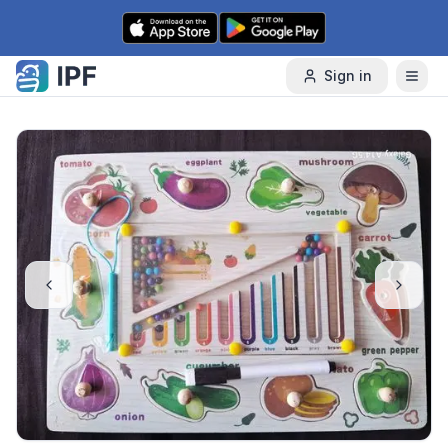
Skip to content
Sign in