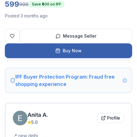
599
999
Save ₹
400
on IPF
Posted 3 months ago
Message Seller
Buy Now
IPF Buyer Protection Program: Fraud free
shopping experience
Anita
A
.
Profile
5.0
📍
new delhi