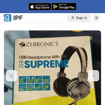
Skip to content
Sign in