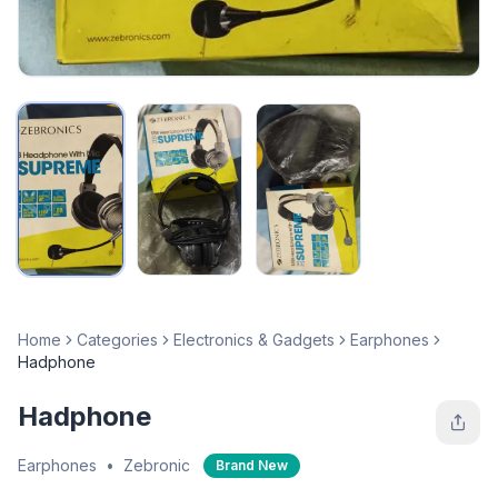
Home
Categories
Electronics & Gadgets
Earphones
Hadphone
Hadphone
Earphones
•
Zebronic
Brand New