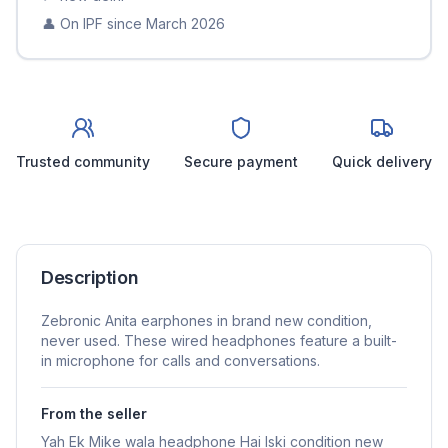
👤 On IPF since
March 2026
Trusted community
Secure payment
Quick delivery
Description
Zebronic Anita earphones in brand new condition,
never used. These wired headphones feature a built-
in microphone for calls and conversations.
From the seller
Yah Ek Mike wala headphone Hai Iski condition new