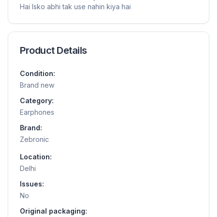
Hai Isko abhi tak use nahin kiya hai
Product Details
Condition:
Brand new
Category:
Earphones
Brand:
Zebronic
Location:
Delhi
Issues:
No
Original packaging: