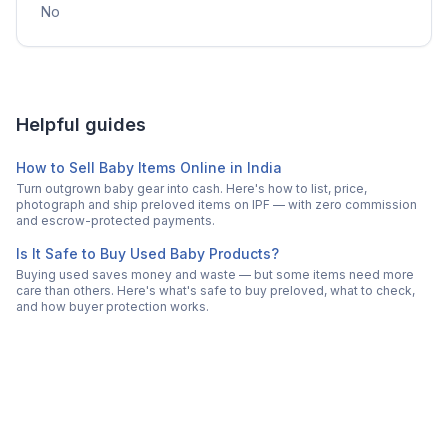
No
Helpful guides
How to Sell Baby Items Online in India
Turn outgrown baby gear into cash. Here's how to list, price,
photograph and ship preloved items on IPF — with zero commission
and escrow-protected payments.
Is It Safe to Buy Used Baby Products?
Buying used saves money and waste — but some items need more
care than others. Here's what's safe to buy preloved, what to check,
and how buyer protection works.