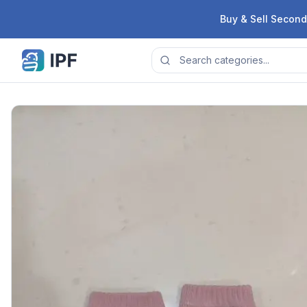
Skip to content
Buy & Sell Second