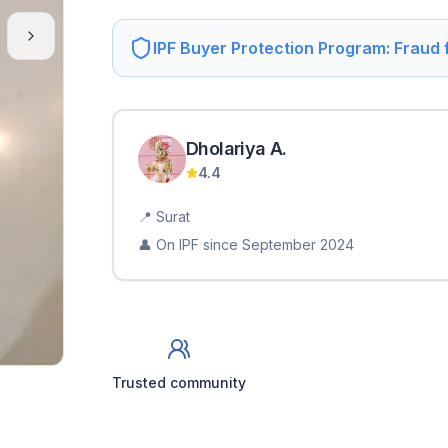
IPF Buyer Protection Program: Fraud
Dholariya
A
.
4.4
📍
Surat
👤 On IPF since
September 2024
Trusted community