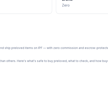
Zero
ph and ship preloved items on IPF — with zero commission and escrow-protec
n others. Here's what's safe to buy preloved, what to check, and how buye