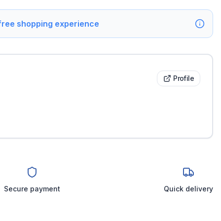
 free shopping experience
Profile
Secure payment
Quick delivery