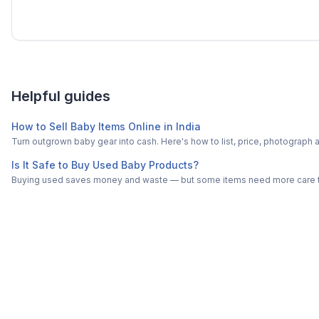
Helpful guides
How to Sell Baby Items Online in India
Turn outgrown baby gear into cash. Here's how to list, price, photogra
Is It Safe to Buy Used Baby Products?
Buying used saves money and waste — but some items need more care tha