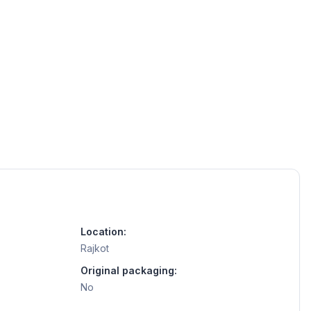
Location:
Rajkot
Original packaging:
No