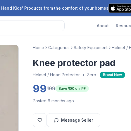
 Hand Kids' Products from the comfort of your homes
About
Resour
Home
Categories
Safety Equipment
Helmet / 
Knee protector pad
Helmet / Head Protector
•
Zero
Brand New
99
199
Save ₹
100
on IPF
Posted 6 months ago
Message Seller