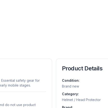
Product Details
Essential safety gear for
Condition:
early mobile stages.
Brand new
Category:
Helmet / Head Protector
and do not use product
Brand: