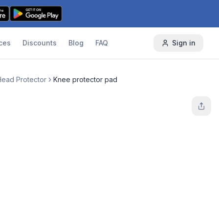
ces
Discounts
Blog
FAQ
Sign in
Head Protector
Knee protector pad