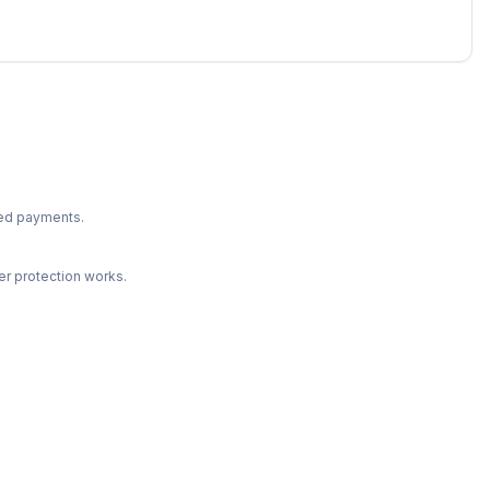
ted payments.
r protection works.