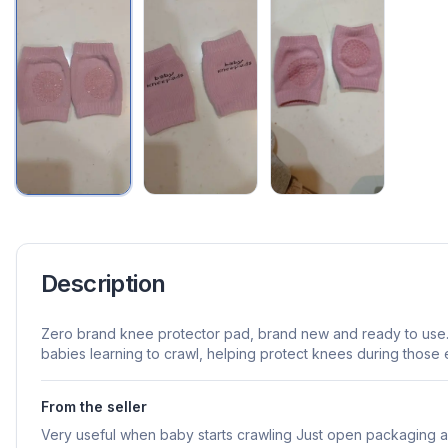
Description
Zero brand knee protector pad, brand new and ready to use. 
babies learning to crawl, helping protect knees during those 
From the seller
Very useful when baby starts crawling Just open packaging 