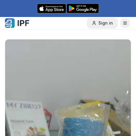
Skip to content
Sign in