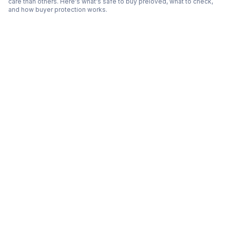
care than others. Here's what's safe to buy preloved, what to check,
and how buyer protection works.