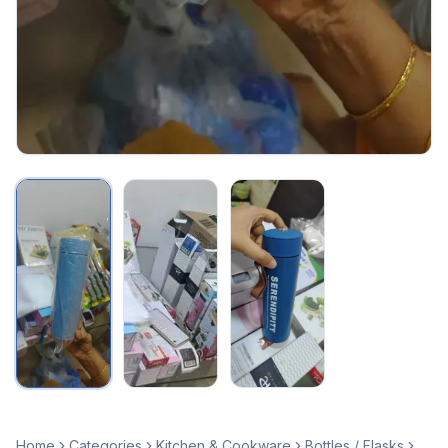
Home
Categories
Kitchen & Cookware
Bottles / Flasks