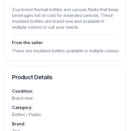
Ziva brand thermal bottles and vacuum flasks that keep
beverages hot or cold for extended periods. These
insulated bottles are brand new and available in
multiple colours to suit your needs.
From the seller
These are insulated bottles available in multiple colours
Product Details
Condition:
Brand new
Category:
Bottles / Flasks
Brand:
Ziva