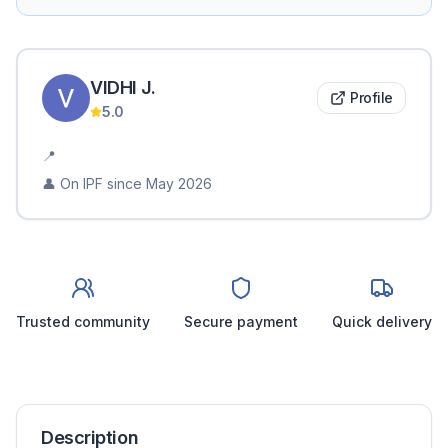
VIDHI
J
.
Profile
5.0
📍
👤 On IPF since
May 2026
Trusted community
Secure payment
Quick delivery
Description