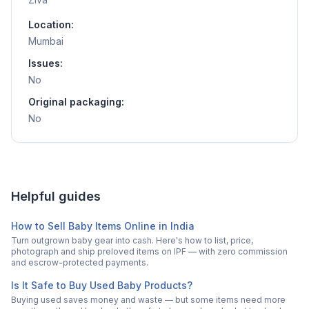
Location:
Mumbai
Issues:
No
Original packaging:
No
Helpful guides
How to Sell Baby Items Online in India
Turn outgrown baby gear into cash. Here's how to list, price,
photograph and ship preloved items on IPF — with zero commission
and escrow-protected payments.
Is It Safe to Buy Used Baby Products?
Buying used saves money and waste — but some items need more