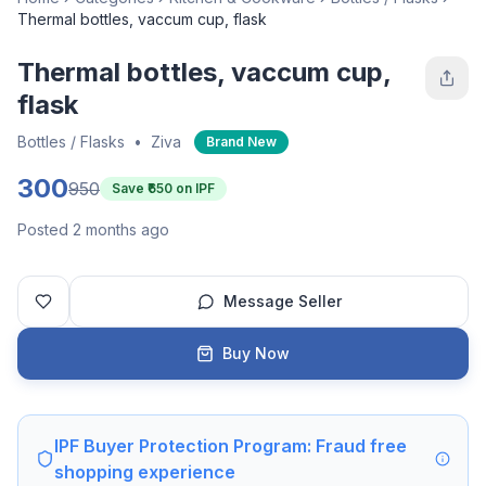
Thermal bottles, vaccum cup, flask
Thermal bottles, vaccum cup,
flask
Bottles / Flasks
•
Ziva
Brand New
300
950
Save ₹
650
on IPF
Posted 2 months ago
Message Seller
Buy Now
IPF Buyer Protection Program: Fraud free
shopping experience