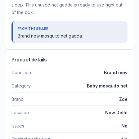
sleep. This unused net gadda is ready to use right out
of the box.
FROM THE SELLER
Brand new mosquito net gadda
Product details
Condition
Brand new
Category
Baby mosquito net
Brand
Zoe
Location
New Delhi
Issues
No