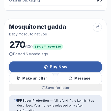
Original packaging
No
Mosquito net gadda
Baby mosquito net
·
Zoe
270
600
55
% off · save ₹
330
Posted 6 months ago
Buy Now
Make an offer
Message
Save for later
IPF Buyer Protection
— full refund if the item isn't as
described. Your money is released only after
confirmation.