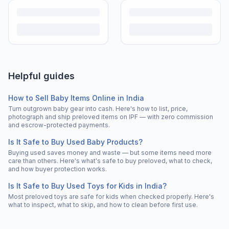
Helpful guides
How to Sell Baby Items Online in India
Turn outgrown baby gear into cash. Here's how to list, price,
photograph and ship preloved items on IPF — with zero commission
and escrow-protected payments.
Is It Safe to Buy Used Baby Products?
Buying used saves money and waste — but some items need more
care than others. Here's what's safe to buy preloved, what to check,
and how buyer protection works.
Is It Safe to Buy Used Toys for Kids in India?
Most preloved toys are safe for kids when checked properly. Here's
what to inspect, what to skip, and how to clean before first use.