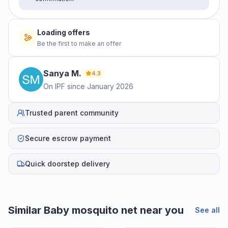
Loading offers
Be the first to make an offer
Sanya
M
.
4.3
On IPF since
January 2026
Trusted parent community
Secure escrow payment
Quick doorstep delivery
Similar
Baby mosquito net
near you
See all