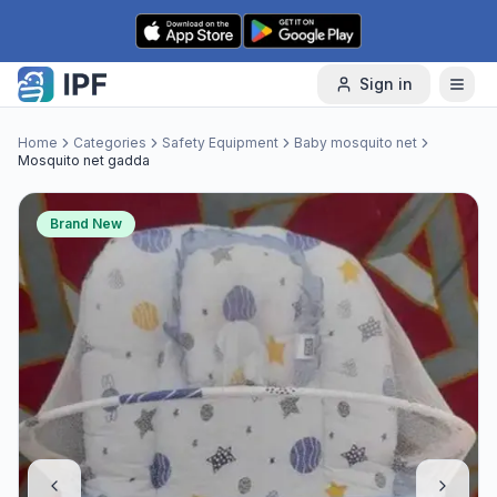
Skip to content
Sign in
Home
Categories
Safety Equipment
Baby mosquito net
Mosquito net gadda
Brand New