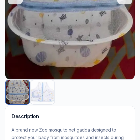
Description
A brand new Zoe mosquito net gadda designed to
protect your baby from mosquitoes and insects during