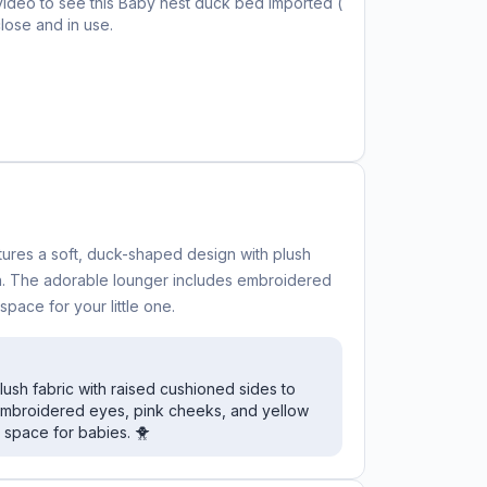
video to see this
Baby nest duck bed imported (
lose and in use.
tures a soft, duck-shaped design with plush
n. The adorable lounger includes embroidered
space for your little one.
sh fabric with raised cushioned sides to
 embroidered eyes, pink cheeks, and yellow
 space for babies. 🐥