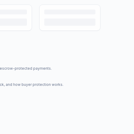
nd escrow-protected payments.
ck, and how buyer protection works.