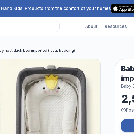
 Hand Kids' Products from the comfort of your homes
About
Resources
by nest duck bed imported ( coat bedding)
Bab
imp
Baby 
2,
Pos