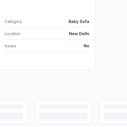
Category
Baby Sofa
Location
New Delhi
Issues
No