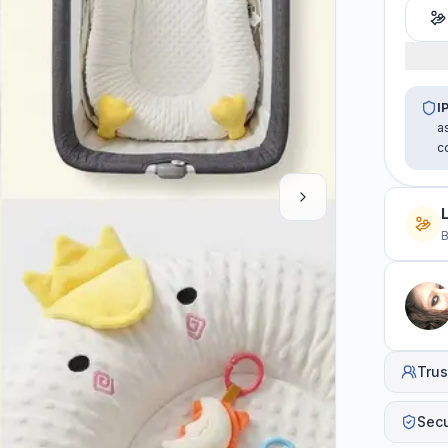
I
a
c
B
Trus
Sec