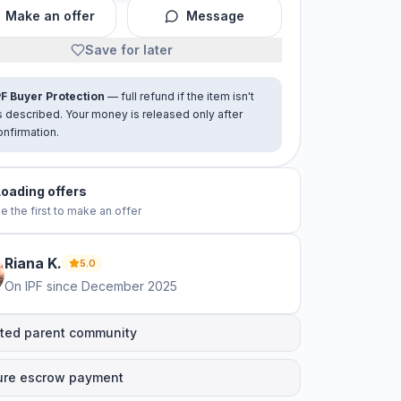
Make an offer
Message
Save for later
PF Buyer Protection
— full refund if the item isn't
s described. Your money is released only after
onfirmation.
Loading offers
e the first to make an offer
Riana
K
.
5.0
On IPF since
December 2025
ted parent community
ure escrow payment