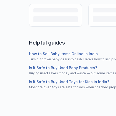
Helpful guides
How to Sell Baby Items Online in India
Turn outgrown baby gear into cash. Here's how to list, 
Is It Safe to Buy Used Baby Products?
Buying used saves money and waste — but some items nee
Is It Safe to Buy Used Toys for Kids in India?
Most preloved toys are safe for kids when checked properl