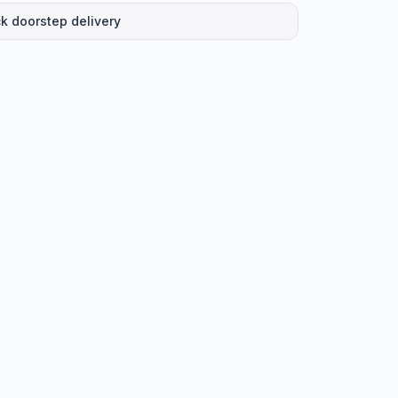
k doorstep delivery