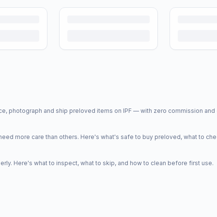
price, photograph and ship preloved items on IPF — with zero commission a
d more care than others. Here's what's safe to buy preloved, what to che
y. Here's what to inspect, what to skip, and how to clean before first use.