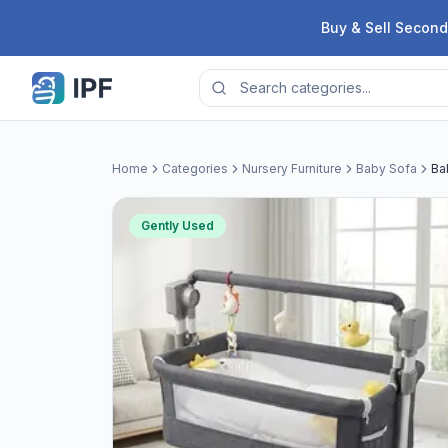
Skip to content
Buy & Sell Second
Home
Categories
Nursery Furniture
Baby Sofa
Ba
Gently Used