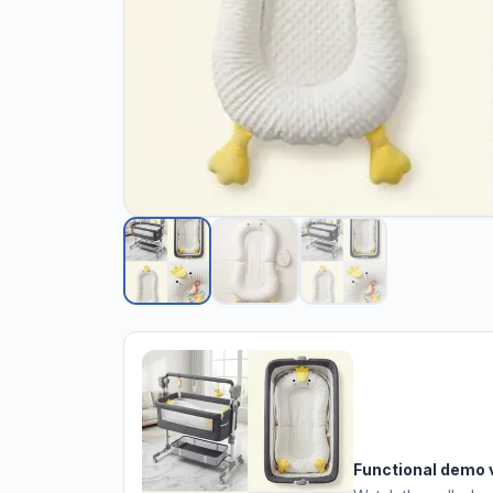
Functional demo 