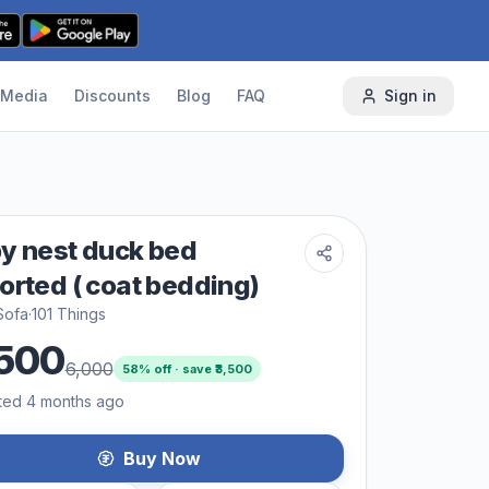
Media
Discounts
Blog
FAQ
Sign in
y nest duck bed
orted ( coat bedding)
Sofa
·
101 Things
500
6,000
58
% off · save ₹
3,500
ted 4 months ago
Buy Now