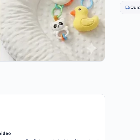
Quic
video