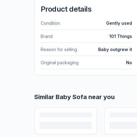
Product details
Condition
Gently used
Brand
101 Things
Reason for selling
Baby outgrew it
Original packaging
No
Similar
Baby Sofa
near you