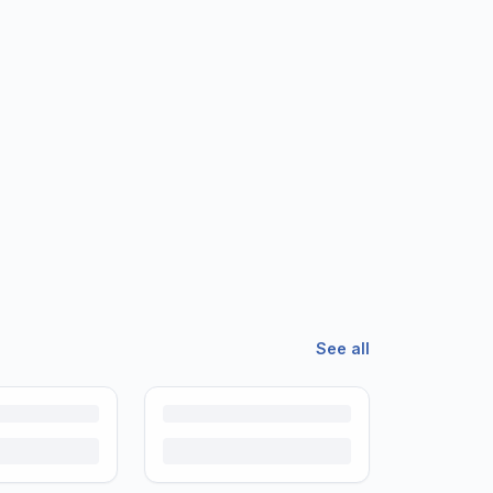
See all