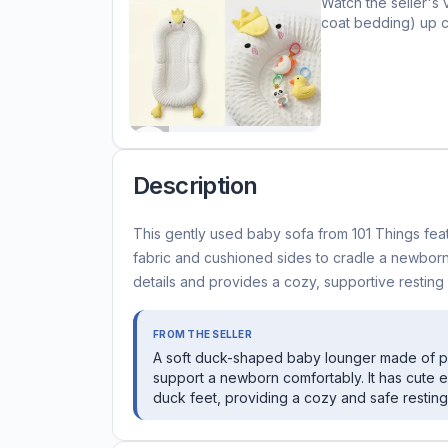
Watch the seller's 
coat bedding)
up c
Description
This gently used baby sofa from 101 Things fea
fabric and cushioned sides to cradle a newbor
details and provides a cozy, supportive resting 
FROM THE SELLER
A soft duck-shaped baby lounger made of plu
support a newborn comfortably. It has cute
duck feet, providing a cozy and safe resting