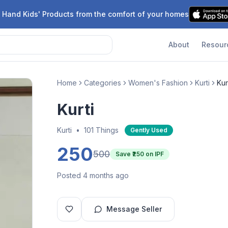
 Hand Kids' Products from the comfort of your homes
About
Resour
Home
Categories
Women's Fashion
Kurti
Kur
Kurti
Kurti
•
101 Things
Gently Used
250
500
Save ₹
250
on IPF
Posted 4 months ago
Message Seller