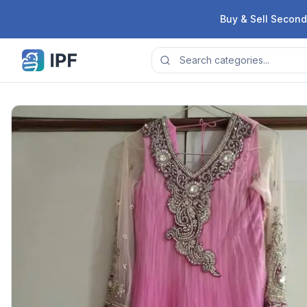
Skip to content
Buy & Sell Second