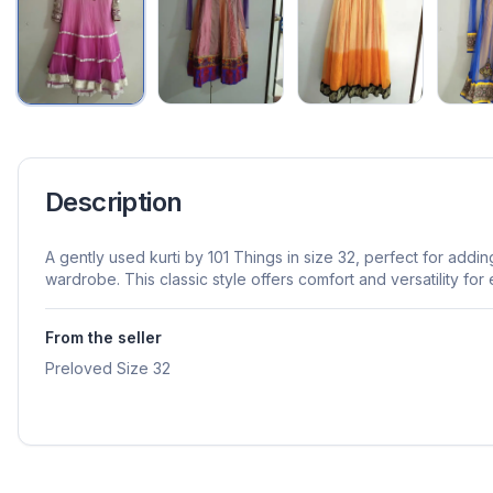
Description
A gently used kurti by 101 Things in size 32, perfect for addi
wardrobe. This classic style offers comfort and versatility fo
From the seller
Preloved Size 32