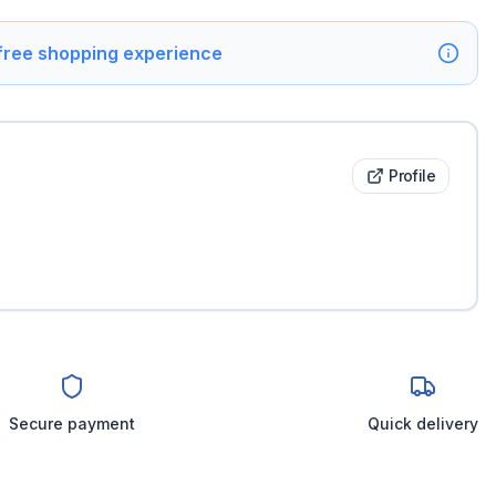
 free shopping experience
Profile
Secure payment
Quick delivery