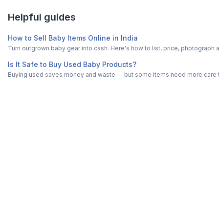
Helpful guides
How to Sell Baby Items Online in India
Turn outgrown baby gear into cash. Here's how to list, price, photogra
Is It Safe to Buy Used Baby Products?
Buying used saves money and waste — but some items need more care tha