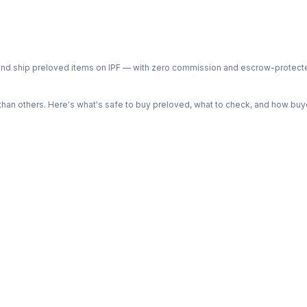
ph and ship preloved items on IPF — with zero commission and escrow-protec
n others. Here's what's safe to buy preloved, what to check, and how buye