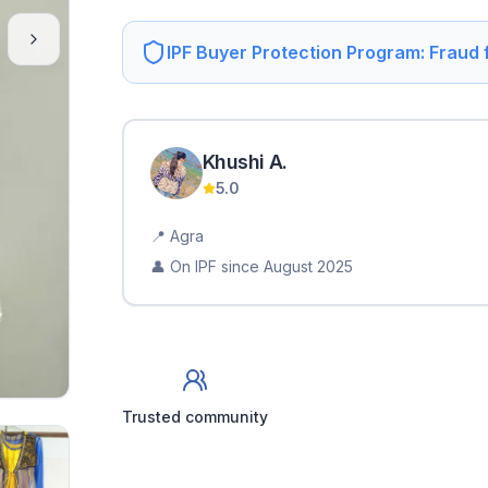
IPF Buyer Protection Program: Fraud
Khushi
A
.
5.0
📍
Agra
👤 On IPF since
August 2025
Trusted community