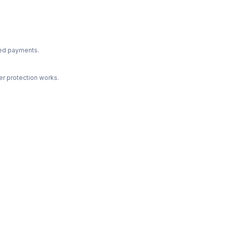
ted payments.
r protection works.