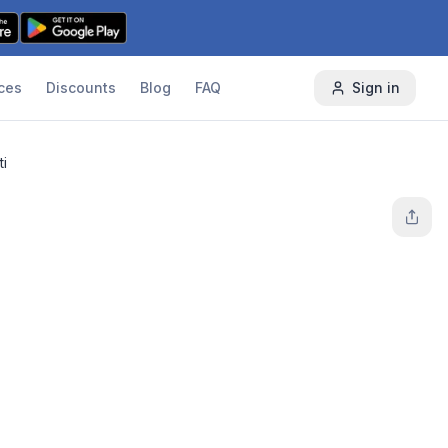
ces
Discounts
Blog
FAQ
Sign in
ti