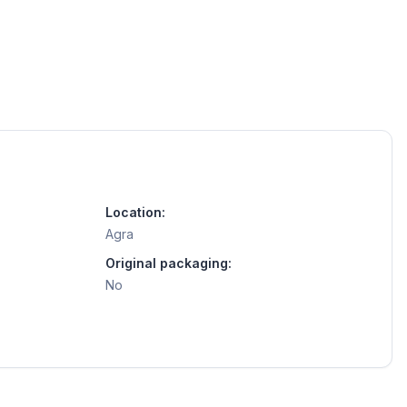
Location:
Agra
Original packaging:
No