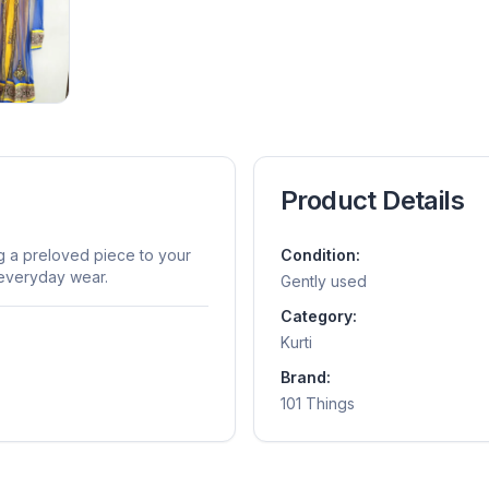
Product Details
ng a preloved piece to your
Condition:
r everyday wear.
Gently used
Category:
Kurti
Brand:
101 Things