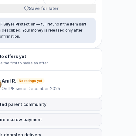
Save for later
PF Buyer Protection
— full refund if the item isn't
s described. Your money is released only after
onfirmation.
No offers yet
e the first to make an offer
Anil
R
.
No ratings yet
On IPF since
December 2025
ted parent community
ure escrow payment
k doorstep delivery