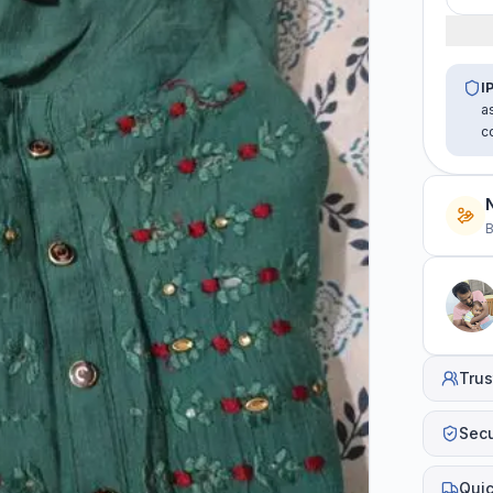
I
a
c
B
Trus
Sec
Quic