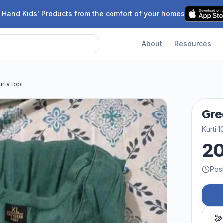
 Hand Kids' Products from the comfort of your homes
About
Resources
rta topl
Gre
Kurti
·
1
2
Pos