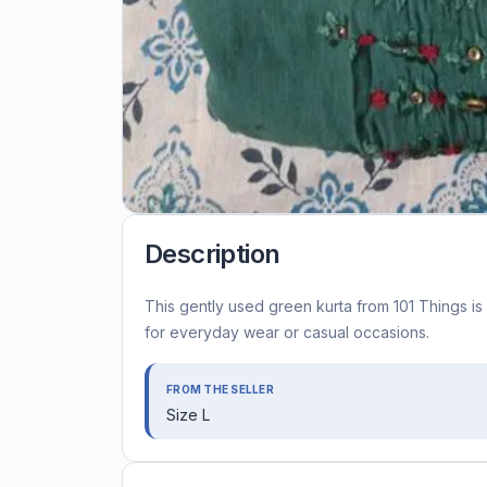
Description
This gently used green kurta from 101 Things is 
for everyday wear or casual occasions.
FROM THE SELLER
Size L