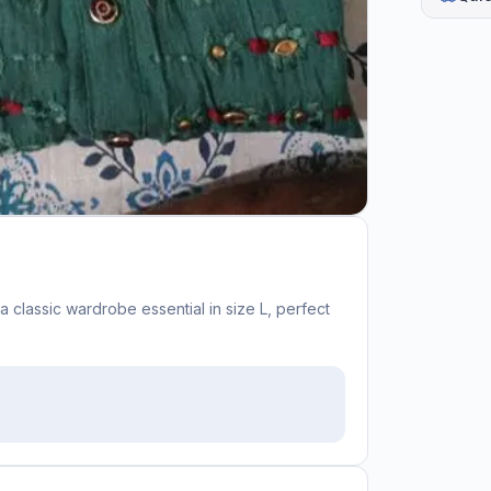
a classic wardrobe essential in size L, perfect