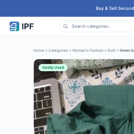
Skip to content
Buy & Sell Second
Home
Categories
Women's Fashion
Kurti
Green ku
Gently Used