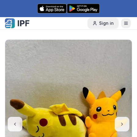
Skip to content
Sign in