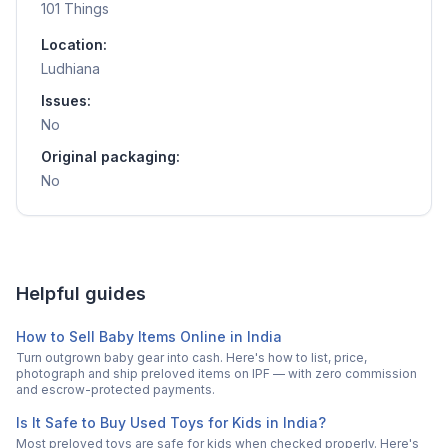
101 Things
Location:
Ludhiana
Issues:
No
Original packaging:
No
Helpful guides
How to Sell Baby Items Online in India
Turn outgrown baby gear into cash. Here's how to list, price,
photograph and ship preloved items on IPF — with zero commission
and escrow-protected payments.
Is It Safe to Buy Used Toys for Kids in India?
Most preloved toys are safe for kids when checked properly. Here's