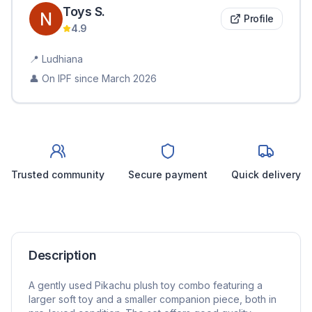
Toys
S
.
Profile
4.9
📍
Ludhiana
👤 On IPF since
March 2026
Trusted community
Secure payment
Quick delivery
Description
A gently used Pikachu plush toy combo featuring a
larger soft toy and a smaller companion piece, both in