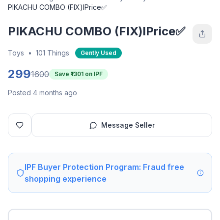
PIKACHU COMBO (FIX)lPrice✅
PIKACHU COMBO (FIX)lPrice✅
Toys
•
101 Things
Gently Used
299
1600
Save ₹
1301
on IPF
Posted 4 months ago
Message Seller
IPF Buyer Protection Program: Fraud free
shopping experience