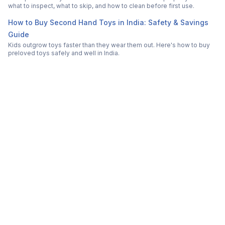
what to inspect, what to skip, and how to clean before first use.
How to Buy Second Hand Toys in India: Safety & Savings
Guide
Kids outgrow toys faster than they wear them out. Here's how to buy
preloved toys safely and well in India.