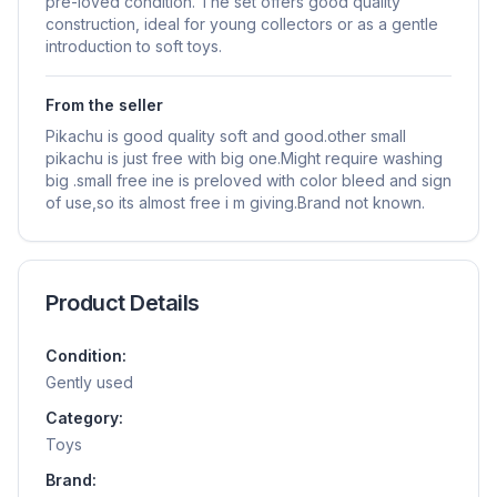
pre-loved condition. The set offers good quality
construction, ideal for young collectors or as a gentle
introduction to soft toys.
From the seller
Pikachu is good quality soft and good.other small
pikachu is just free with big one.Might require washing
big .small free ine is preloved with color bleed and sign
of use,so its almost free i m giving.Brand not known.
Product Details
Condition:
Gently used
Category:
Toys
Brand: