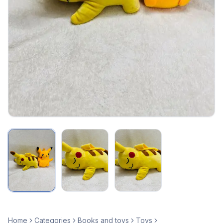
Home
Categories
Books and toys
Toys