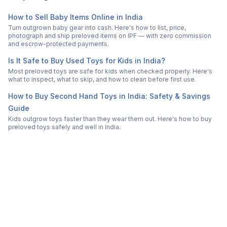
How to Sell Baby Items Online in India
Turn outgrown baby gear into cash. Here's how to list, price,
photograph and ship preloved items on IPF — with zero commission
and escrow-protected payments.
Is It Safe to Buy Used Toys for Kids in India?
Most preloved toys are safe for kids when checked properly. Here's
what to inspect, what to skip, and how to clean before first use.
How to Buy Second Hand Toys in India: Safety & Savings
Guide
Kids outgrow toys faster than they wear them out. Here's how to buy
preloved toys safely and well in India.