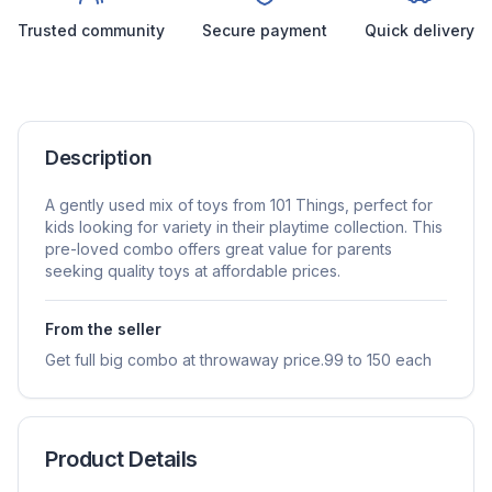
Trusted community
Secure payment
Quick delivery
Description
A gently used mix of toys from 101 Things, perfect for
kids looking for variety in their playtime collection. This
pre-loved combo offers great value for parents
seeking quality toys at affordable prices.
From the seller
Get full big combo at throwaway price.99 to 150 each
Product Details