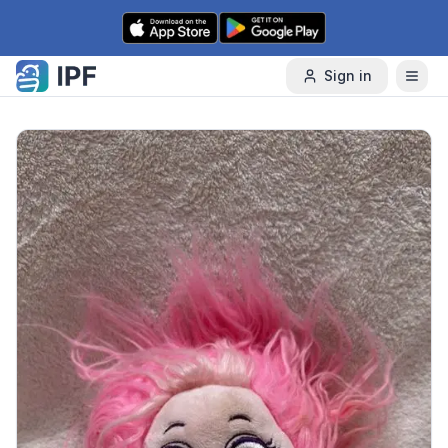
Skip to content
Sign in