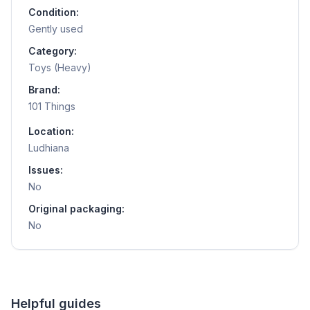
Condition:
Gently used
Category:
Toys (Heavy)
Brand:
101 Things
Location:
Ludhiana
Issues:
No
Original packaging:
No
Helpful guides