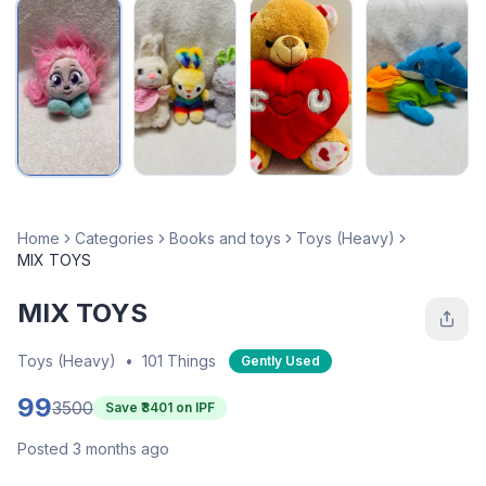
Home
Categories
Books and toys
Toys (Heavy)
MIX TOYS
MIX TOYS
Toys (Heavy)
•
101 Things
Gently Used
99
3500
Save ₹
3401
on IPF
Posted 3 months ago