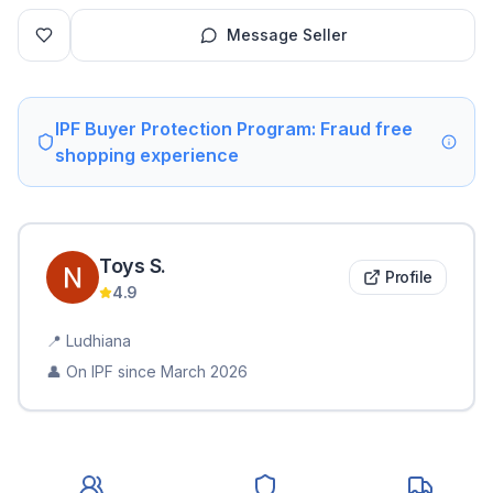
Message Seller
IPF Buyer Protection Program: Fraud free
shopping experience
Toys
S
.
Profile
4.9
📍
Ludhiana
👤 On IPF since
March 2026