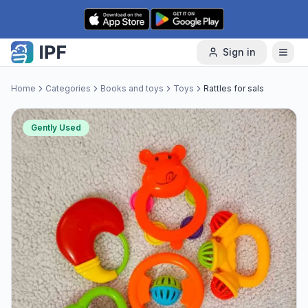
Skip to content
Sign in
Home
Categories
Books and toys
Toys
Rattles for sals
Gently Used