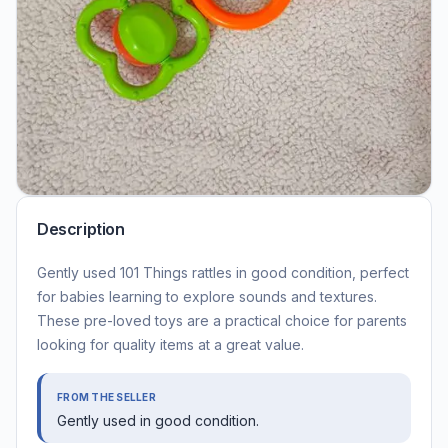
Description
Gently used 101 Things rattles in good condition, perfect
for babies learning to explore sounds and textures.
These pre-loved toys are a practical choice for parents
looking for quality items at a great value.
FROM THE SELLER
Gently used in good condition.