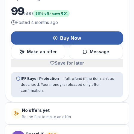
99
500
80
% off · save ₹
401
Posted 4 months ago
Buy Now
Make an offer
Message
Save for later
IPF Buyer Protection
— full refund if the item isn't as
described. Your money is released only after
confirmation.
No offers yet
Be the first to make an offer