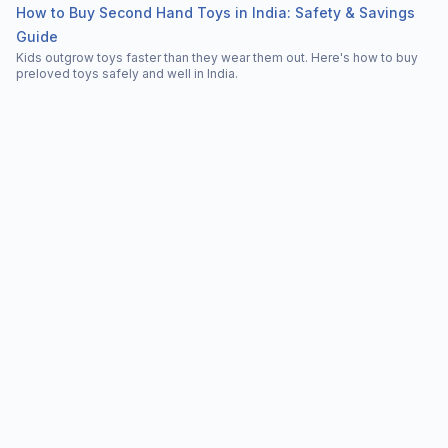
How to Buy Second Hand Toys in India: Safety & Savings
Guide
Kids outgrow toys faster than they wear them out. Here's how to buy
preloved toys safely and well in India.