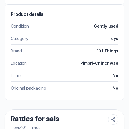
Product details
Condition
Gently used
Category
Toys
Brand
101 Things
Location
Pimpri-Chinchwad
Issues
No
Original packaging
No
Rattles for sals
Toys
·
101 Things