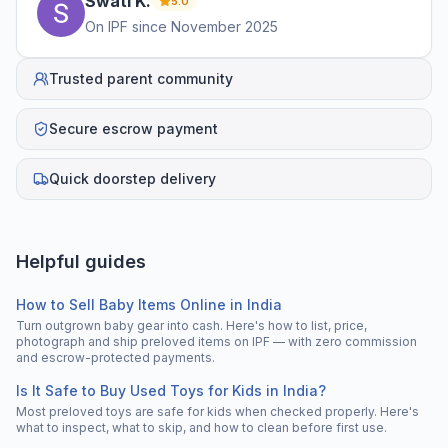
Swati
K
.
5.0
On IPF since
November 2025
Trusted parent community
Secure escrow payment
Quick doorstep delivery
Helpful guides
How to Sell Baby Items Online in India
Turn outgrown baby gear into cash. Here's how to list, price,
photograph and ship preloved items on IPF — with zero commission
and escrow-protected payments.
Is It Safe to Buy Used Toys for Kids in India?
Most preloved toys are safe for kids when checked properly. Here's
what to inspect, what to skip, and how to clean before first use.