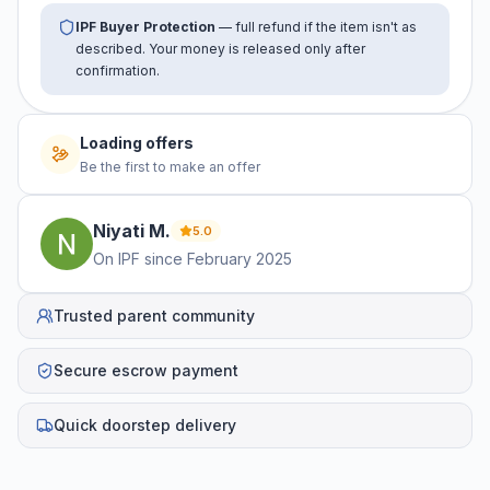
IPF Buyer Protection
— full refund if the item isn't as
described. Your money is released only after
confirmation.
Loading offers
Be the first to make an offer
Niyati
M
.
5.0
On IPF since
February 2025
Trusted parent community
Secure escrow payment
Quick doorstep delivery