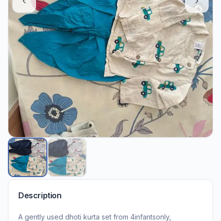
Description
A gently used dhoti kurta set from 4infantsonly,