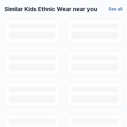
Similar
Kids Ethnic Wear
near you
See all