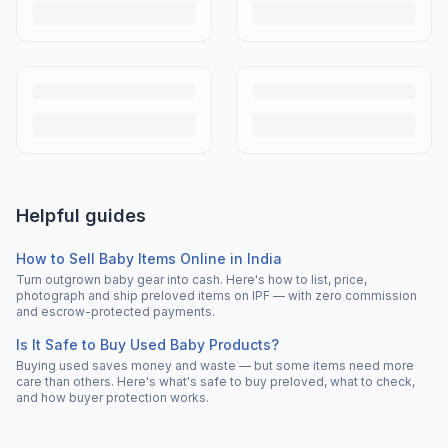
Helpful guides
How to Sell Baby Items Online in India
Turn outgrown baby gear into cash. Here's how to list, price,
photograph and ship preloved items on IPF — with zero commission
and escrow-protected payments.
Is It Safe to Buy Used Baby Products?
Buying used saves money and waste — but some items need more
care than others. Here's what's safe to buy preloved, what to check,
and how buyer protection works.