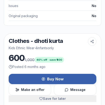
Issues
No
Original packaging
No
Clothes - dhoti kurta
Kids Ethnic Wear
·
4infantsonly
600
1,000
40
% off · save ₹
400
Posted 6 months ago
Buy Now
Make an offer
Message
Save for later