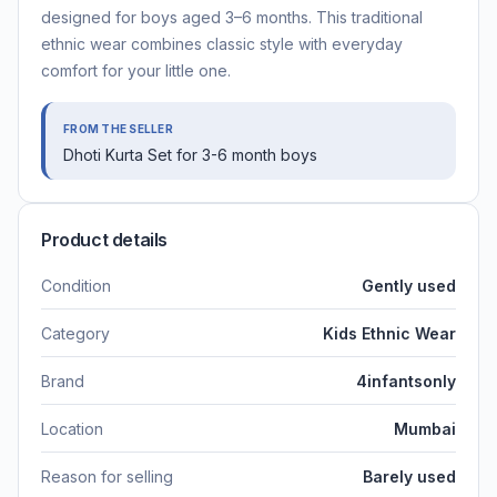
designed for boys aged 3–6 months. This traditional
ethnic wear combines classic style with everyday
comfort for your little one.
FROM THE SELLER
Dhoti Kurta Set for 3-6 month boys
Product details
Condition
Gently used
Category
Kids Ethnic Wear
Brand
4infantsonly
Location
Mumbai
Reason for selling
Barely used