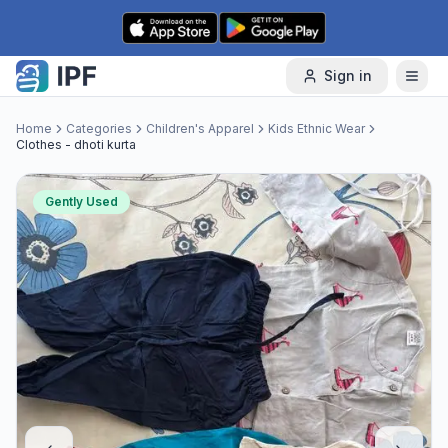
Skip to content
Sign in
Home
Categories
Children's Apparel
Kids Ethnic Wear
Clothes - dhoti kurta
Gently Used