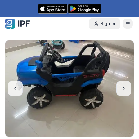
Skip to content
Sign in