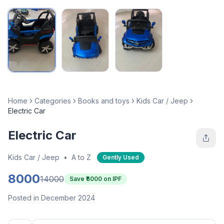
Home
Categories
Books and toys
Kids Car / Jeep
Electric Car
Electric Car
Kids Car / Jeep
•
A to Z
Gently Used
8000
14000
Save ₹
6000
on IPF
Posted in December 2024