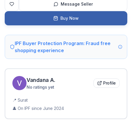
Message Seller
Buy Now
IPF Buyer Protection Program: Fraud free
shopping experience
Vandana
A
.
Profile
No ratings yet
📍
Surat
👤 On IPF since
June 2024