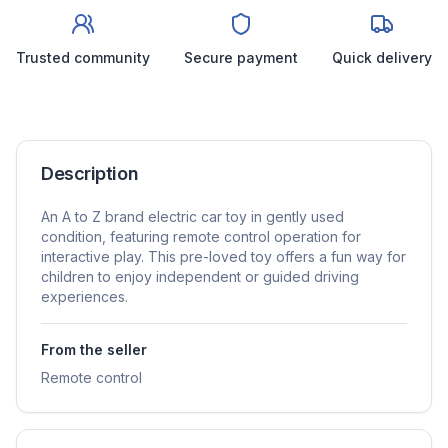
Trusted community
Secure payment
Quick delivery
Description
An A to Z brand electric car toy in gently used
condition, featuring remote control operation for
interactive play. This pre-loved toy offers a fun way for
children to enjoy independent or guided driving
experiences.
From the seller
Remote control