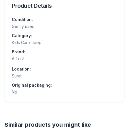
Product Details
Condition:
Gently used
Category:
Kids Car / Jeep
Brand:
A To Z
Location:
Surat
Original packaging:
No
Helpful guides