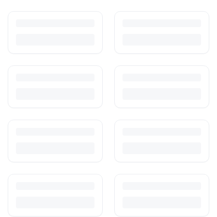
How to Sell Baby Items Online in India
Turn outgrown baby gear into cash. Here's how to list, price,
photograph and ship preloved items on IPF — with zero commission
and escrow-protected payments.
Is It Safe to Buy Used Baby Products?
Buying used saves money and waste — but some items need more
care than others. Here's what's safe to buy preloved, what to check,
and how buyer protection works.