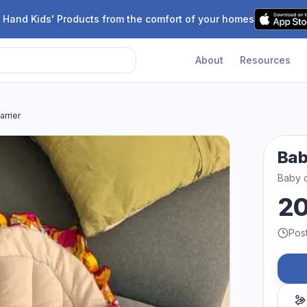
 Hand Kids' Products from the comfort of your homes
About
Resources
arrier
Bab
Baby c
2
Pos