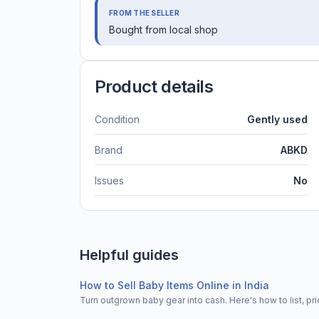
FROM THE SELLER
Bought from local shop
Product details
Condition
Gently used
Brand
ABKD
Issues
No
Helpful guides
How to Sell Baby Items Online in India
Turn outgrown baby gear into cash. Here's how to list, 