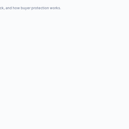
ck, and how buyer protection works.