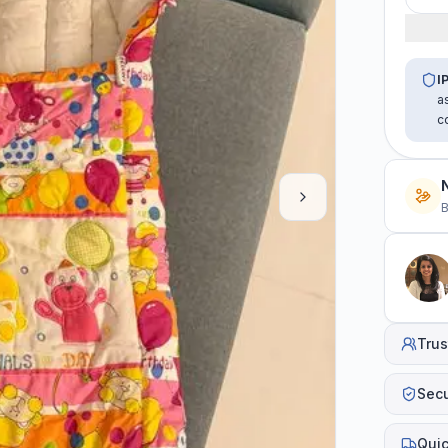
I
a
c
B
Trus
Sec
Quic