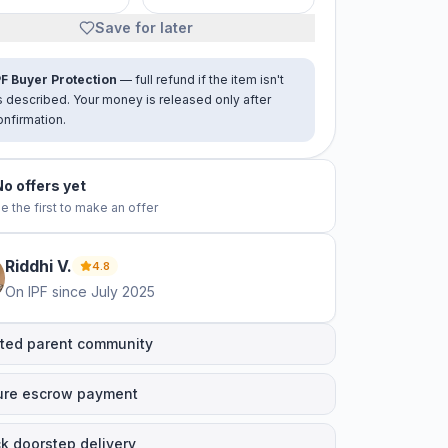
Save for later
PF Buyer Protection
— full refund if the item isn't
s described. Your money is released only after
onfirmation.
No offers yet
e the first to make an offer
Riddhi
V
.
4.8
On IPF since
July 2025
ted parent community
ure escrow payment
k doorstep delivery