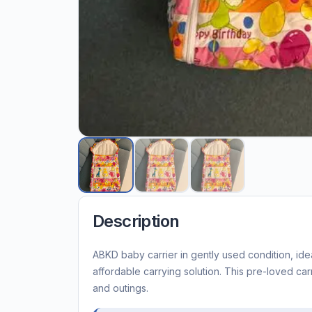
Description
ABKD baby carrier in gently used condition, idea
affordable carrying solution. This pre-loved car
and outings.