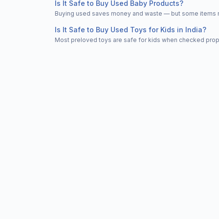
Is It Safe to Buy Used Baby Products?
Buying used saves money and waste — but some items nee
Is It Safe to Buy Used Toys for Kids in India?
Most preloved toys are safe for kids when checked properl