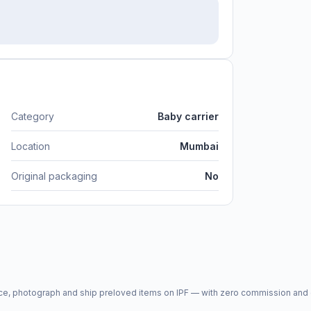
Category
Baby carrier
Location
Mumbai
Original packaging
No
price, photograph and ship preloved items on IPF — with zero commission a