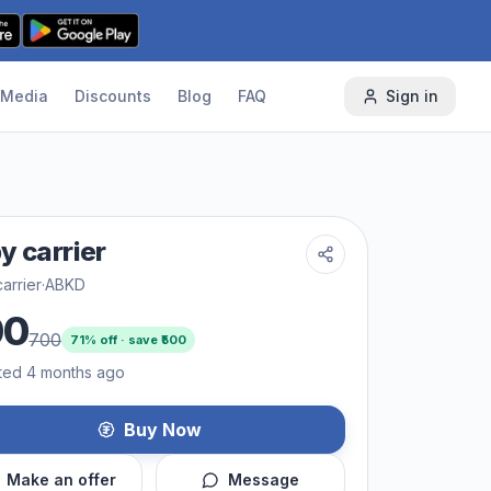
Media
Discounts
Blog
FAQ
Sign in
y carrier
arrier
·
ABKD
00
700
71
% off · save ₹
500
ted 4 months ago
Buy Now
Make an offer
Message