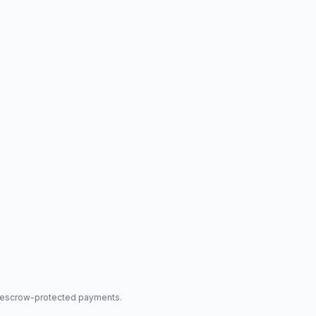
nd escrow-protected payments.