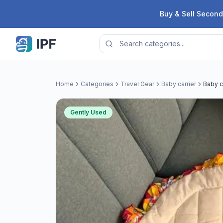
Skip to content
Buy & Sell Second
Home
Categories
Travel Gear
Baby carrier
Baby c
Gently Used