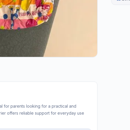
l for parents looking for a practical and
rier offers reliable support for everyday use