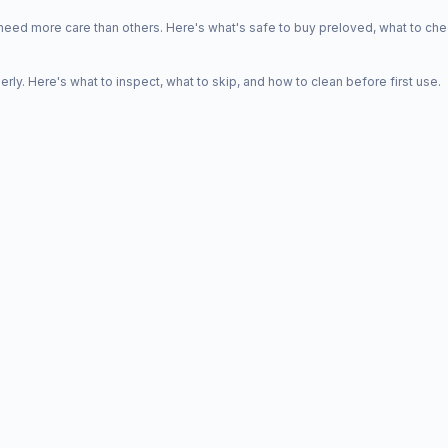
d more care than others. Here's what's safe to buy preloved, what to che
y. Here's what to inspect, what to skip, and how to clean before first use.