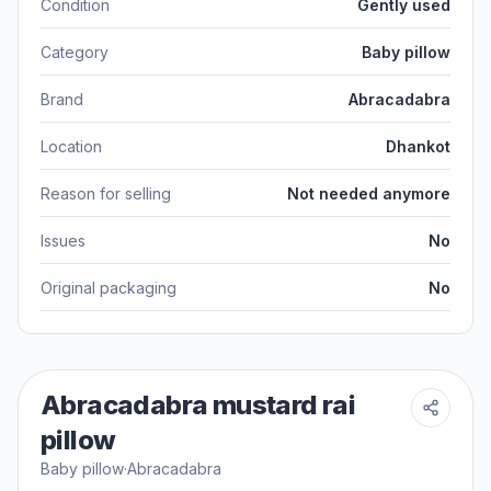
Condition
Gently used
Category
Baby pillow
Brand
Abracadabra
Location
Dhankot
Reason for selling
Not needed anymore
Issues
No
Original packaging
No
Abracadabra mustard rai
pillow
Baby pillow
·
Abracadabra