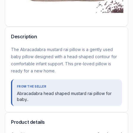
Description
The Abracadabra mustard rai pillow is a gently used
baby pillow designed with a head-shaped contour for
comfortable infant support. This pre-loved pillow is
ready for a new home.
FROM THE SELLER
Abracadabra head shaped mustard rai pillow for
baby..
Product details