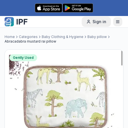
Skip to content
Sign in
Home
Categories
Baby Clothing & Hygiene
Baby pillow
Abracadabra mustard rai pillow
Gently Used