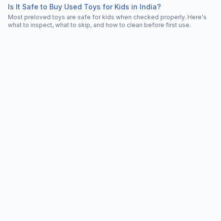
Is It Safe to Buy Used Toys for Kids in India?
Most preloved toys are safe for kids when checked properly. Here's
what to inspect, what to skip, and how to clean before first use.