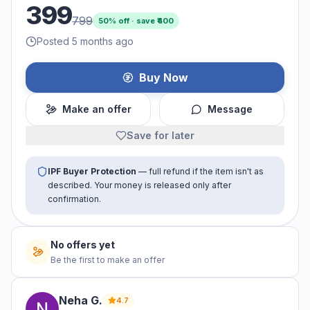
399
799
50
% off · save ₹
400
Posted 5 months ago
Buy Now
Make an offer
Message
Save for later
IPF Buyer Protection
— full refund if the item isn't as
described. Your money is released only after
confirmation.
No offers yet
Be the first to make an offer
Neha
G
.
4.7