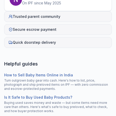
On IPF since
May 2025
Trusted parent community
Secure escrow payment
Quick doorstep delivery
Helpful guides
How to Sell Baby Items Online in India
Turn outgrown baby gear into cash. Here's how to list, price,
photograph and ship preloved items on IPF — with zero commission
and escrow-protected payments.
Is It Safe to Buy Used Baby Products?
Buying used saves money and waste — but some items need more
care than others. Here's what's safe to buy preloved, what to check,
and how buyer protection works.